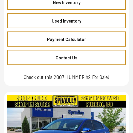
New Inventory
Used Inventory
Payment Calculator
Contact Us
Check out this 2007 HUMMER h2 For Sale!