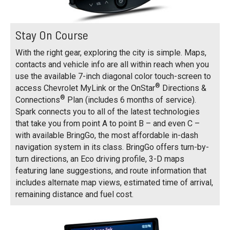
Stay On Course
With the right gear, exploring the city is simple. Maps,
contacts and vehicle info are all within reach when you
use the available 7-inch diagonal color touch-screen to
®
access Chevrolet MyLink or the OnStar
Directions &
®
Connections
Plan (includes 6 months of service).
Spark connects you to all of the latest technologies
that take you from point A to point B – and even C –
with available BringGo, the most affordable in-dash
navigation system in its class. BringGo offers turn-by-
turn directions, an Eco driving profile, 3-D maps
featuring lane suggestions, and route information that
includes alternate map views, estimated time of arrival,
remaining distance and fuel cost.