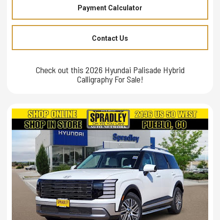
Payment Calculator
Contact Us
Check out this 2026 Hyundai Palisade Hybrid
Calligraphy For Sale!