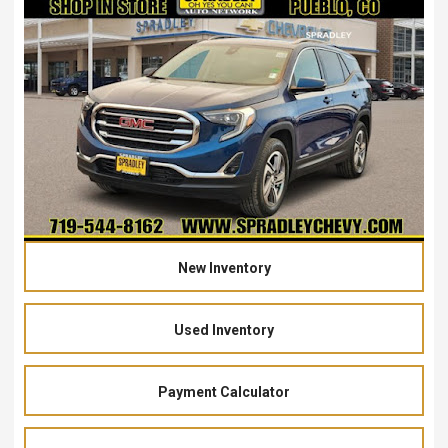
New Inventory
Used Inventory
Payment Calculator