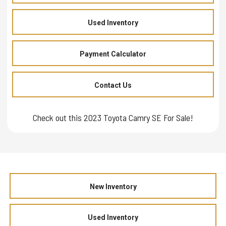
Used Inventory
Payment Calculator
Contact Us
Check out this 2023 Toyota Camry SE For Sale!
New Inventory
Used Inventory