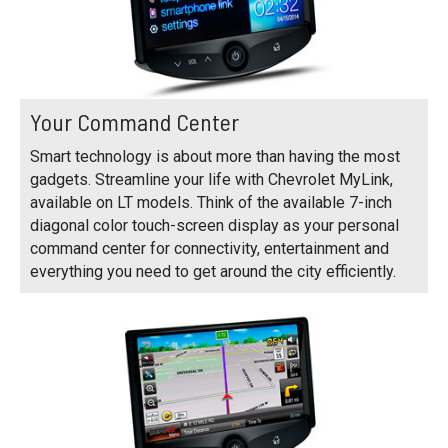
Your Command Center
Smart technology is about more than having the most
gadgets. Streamline your life with Chevrolet MyLink,
available on LT models. Think of the available 7-inch
diagonal color touch-screen display as your personal
command center for connectivity, entertainment and
everything you need to get around the city efficiently.