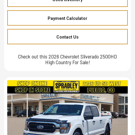
Payment Calculator
Contact Us
Check out this 2026 Chevrolet Silverado 2500HD
High Country For Sale!