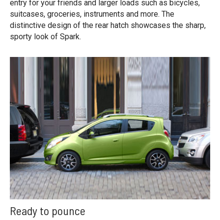
entry for your friends and larger loads such as bicycles,
suitcases, groceries, instruments and more. The
distinctive design of the rear hatch showcases the sharp,
sporty look of Spark.
Ready to pounce