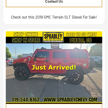
Contact Us
Check out this 2019 GMC Terrain SLT Diesel For Sale!