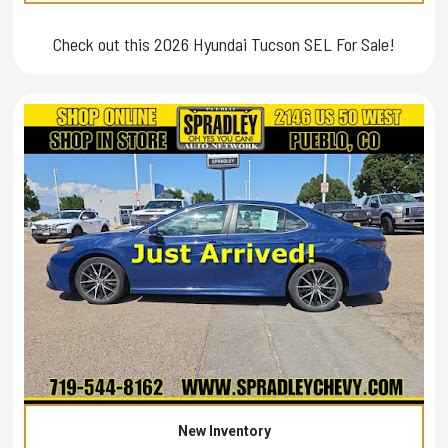
Check out this 2026 Hyundai Tucson SEL For Sale!
New Inventory