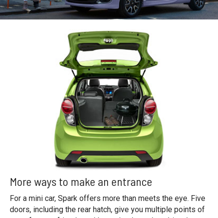
More ways to make an entrance
For a mini car, Spark offers more than meets the eye. Five
doors, including the rear hatch, give you multiple points of