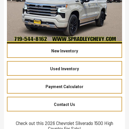
New Inventory
Used Inventory
Payment Calculator
Contact Us
Check out this 2026 Chevrolet Silverado 1500 High
Country For Sale!