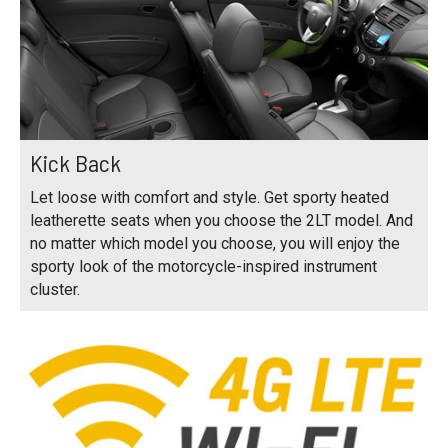
Kick Back
Let loose with comfort and style. Get sporty heated
leatherette seats when you choose the 2LT model. And
no matter which model you choose, you will enjoy the
sporty look of the motorcycle-inspired instrument
cluster.