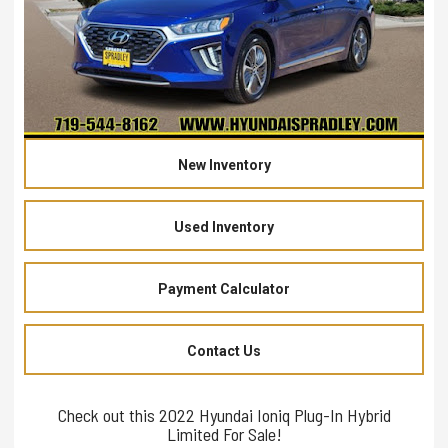
New Inventory
Used Inventory
Payment Calculator
Contact Us
Check out this 2022 Hyundai Ioniq Plug-In Hybrid
Limited For Sale!