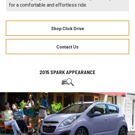
for a comfortable and effortless ride.
Shop Click Drive
Contact Us
2015 SPARK APPEARANCE