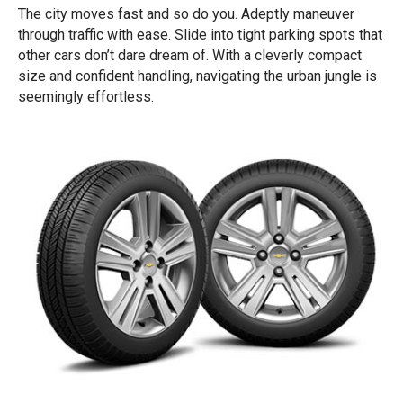
The city moves fast and so do you. Adeptly maneuver
through traffic with ease. Slide into tight parking spots that
other cars don’t dare dream of. With a cleverly compact
size and confident handling, navigating the urban jungle is
seemingly effortless.