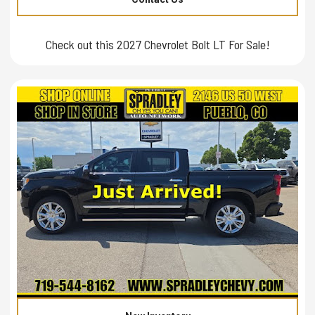
Check out this 2027 Chevrolet Bolt LT For Sale!