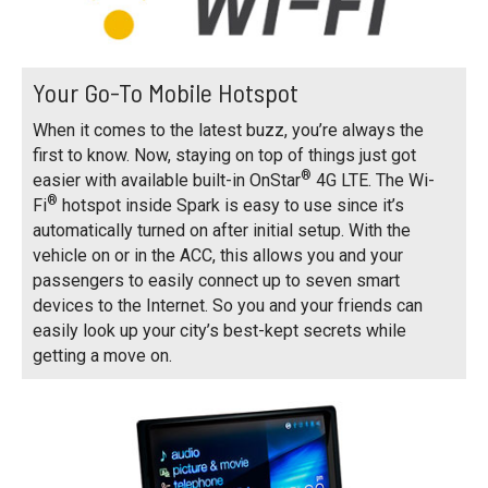
Your Go-To Mobile Hotspot
When it comes to the latest buzz, you’re always the
first to know. Now, staying on top of things just got
®
easier with available built-in OnStar
4G LTE. The Wi-
®
Fi
hotspot inside Spark is easy to use since it’s
automatically turned on after initial setup. With the
vehicle on or in the ACC, this allows you and your
passengers to easily connect up to seven smart
devices to the Internet. So you and your friends can
easily look up your city’s best-kept secrets while
getting a move on.