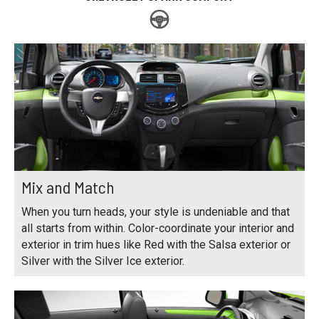
Mix and Match
When you turn heads, your style is undeniable and that
all starts from within. Color-coordinate your interior and
exterior in trim hues like Red with the Salsa exterior or
Silver with the Silver Ice exterior.