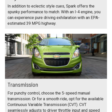
In addition to eclectic style cues, Spark offers the
spunky performance to match. With an I-4 engine, you
can experience pure driving exhilaration with an EPA-
estimated 39 MPG highway.
Transmission
For punchy control, choose the 5-speed manual
transmission. Or for a smooth ride, opt for the available
Continuous Variable Transmission (CVT). CVT
seamlessly adjusts to driver throttle input and speed