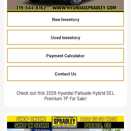
New Inventory
Used Inventory
Payment Calculator
Contact Us
Check out this 2026 Hyundai Palisade Hybrid SEL
Premium 7P For Sale!