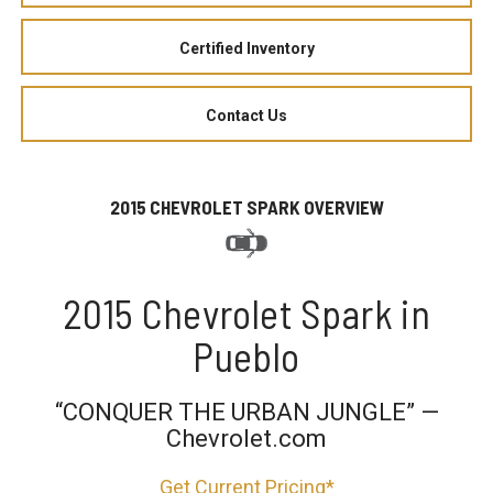
Certified Inventory
Contact Us
2015 CHEVROLET SPARK OVERVIEW
2015 Chevrolet Spark in
Pueblo
“CONQUER THE URBAN JUNGLE” —
Chevrolet.com
Get Current Pricing*