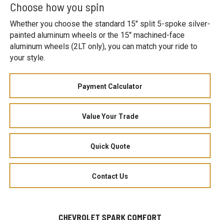
Choose how you spin
Whether you choose the standard 15" split 5-spoke silver-
painted aluminum wheels or the 15" machined-face
aluminum wheels (2LT only), you can match your ride to
your style.
Payment Calculator
Value Your Trade
Quick Quote
Contact Us
CHEVROLET SPARK COMFORT