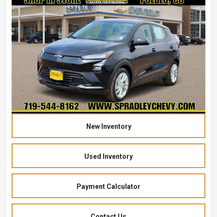
New Inventory
Used Inventory
Payment Calculator
Contact Us