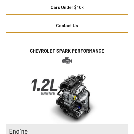
Cars Under $10k
Contact Us
CHEVROLET SPARK PERFORMANCE
Engine