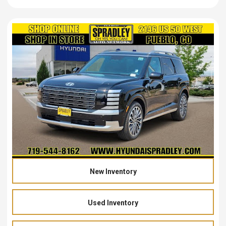
New Inventory
Used Inventory