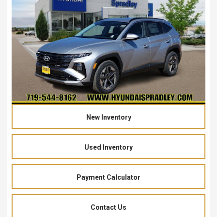
New Inventory
Used Inventory
Payment Calculator
Contact Us