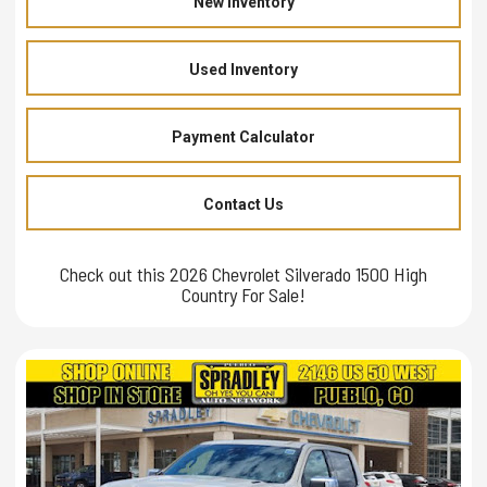
New Inventory
Used Inventory
Payment Calculator
Contact Us
Check out this 2026 Chevrolet Silverado 1500 High
Country For Sale!