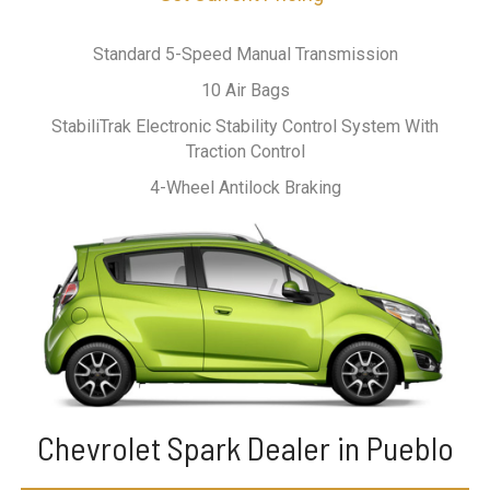
Standard 5-Speed Manual Transmission
10 Air Bags
StabiliTrak Electronic Stability Control System With
Traction Control
4-Wheel Antilock Braking
Chevrolet Spark Dealer in Pueblo