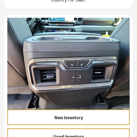
New Inventory
Used Inventory