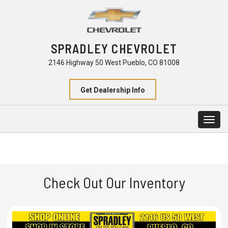
SPRADLEY CHEVROLET
2146 Highway 50 West Pueblo, CO 81008
Get Dealership Info
Togg
navig
Check Out Our Inventory