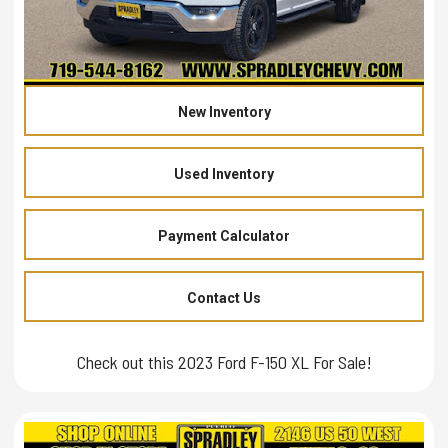
New Inventory
Used Inventory
Payment Calculator
Contact Us
Check out this 2023 Ford F-150 XL For Sale!