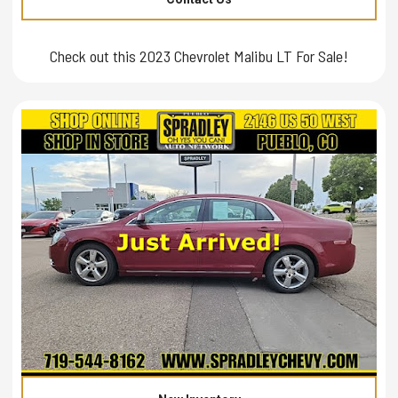
Check out this 2023 Chevrolet Malibu LT For Sale!