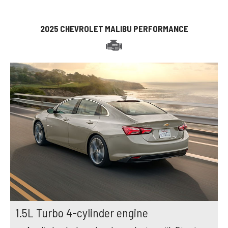
2025 CHEVROLET MALIBU PERFORMANCE
1.5L Turbo 4-cylinder engine