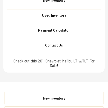
New Inventory
Used Inventory
Payment Calculator
Contact Us
Check out this 2011 Chevrolet Malibu LT w/1LT For
Sale!
New Inventory