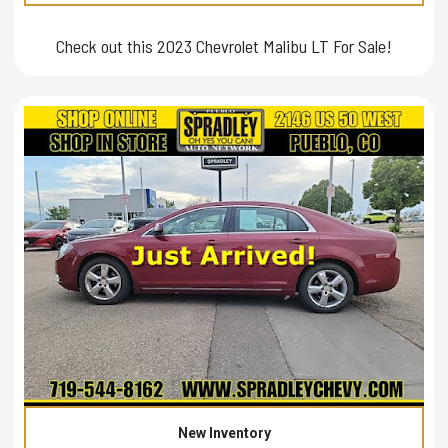
Check out this 2023 Chevrolet Malibu LT For Sale!
New Inventory