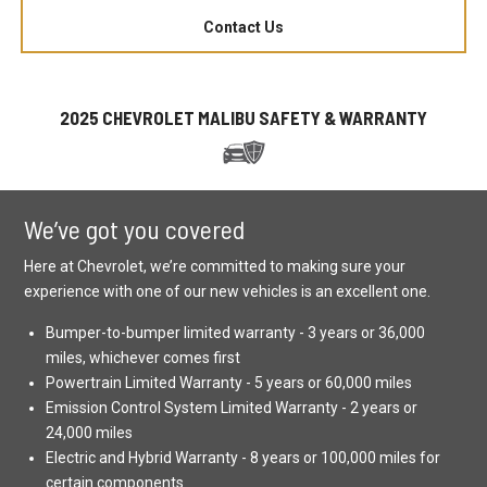
Contact Us
2025 CHEVROLET MALIBU SAFETY & WARRANTY
We’ve got you covered
Here at Chevrolet, we’re committed to making sure your
experience with one of our new vehicles is an excellent one.
Bumper-to-bumper limited warranty - 3 years or 36,000
miles, whichever comes first
Powertrain Limited Warranty - 5 years or 60,000 miles
Emission Control System Limited Warranty - 2 years or
24,000 miles
Electric and Hybrid Warranty - 8 years or 100,000 miles for
certain components