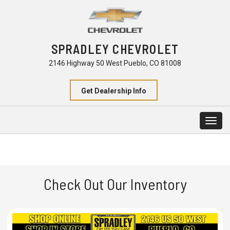
SPRADLEY CHEVROLET
2146 Highway 50 West Pueblo, CO 81008
Get Dealership Info
Togg
navig
Check Out Our Inventory