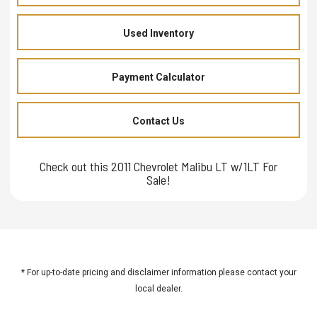
Used Inventory
Payment Calculator
Contact Us
Check out this 2011 Chevrolet Malibu LT w/1LT For
Sale!
* For up-to-date pricing and disclaimer information please
contact your
local dealer
.