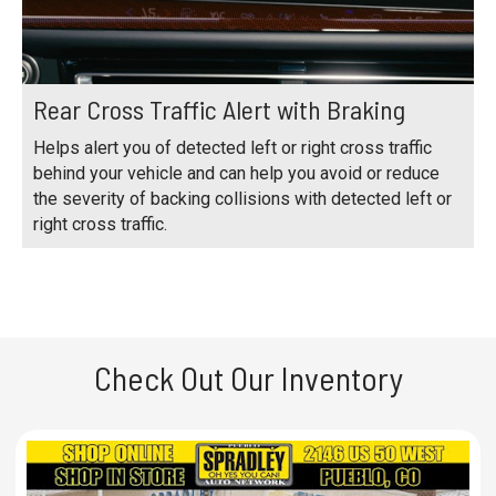
Rear Cross Traffic Alert with Braking
Helps alert you of detected left or right cross traffic
behind your vehicle and can help you avoid or reduce
the severity of backing collisions with detected left or
right cross traffic.
Check Out Our Inventory