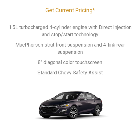
Get Current Pricing*
1.5L turbocharged 4-cylinder engine with Direct Injection
and stop/start technology
MacPherson strut front suspension and 4-link rear
suspension
8" diagonal color touchscreen
Standard Chevy Safety Assist