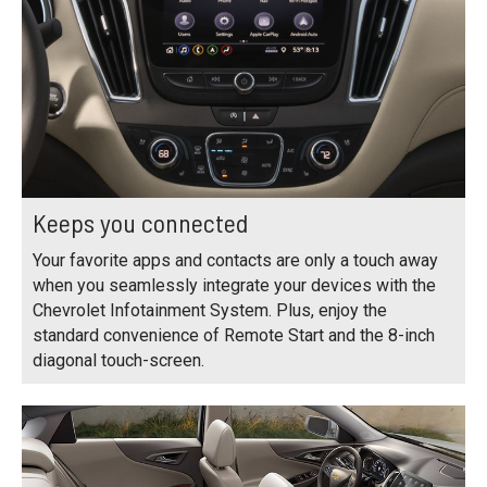
Keeps you connected
Your favorite apps and contacts are only a touch away
when you seamlessly integrate your devices with the
Chevrolet Infotainment System. Plus, enjoy the
standard convenience of Remote Start and the 8-inch
diagonal touch-screen.