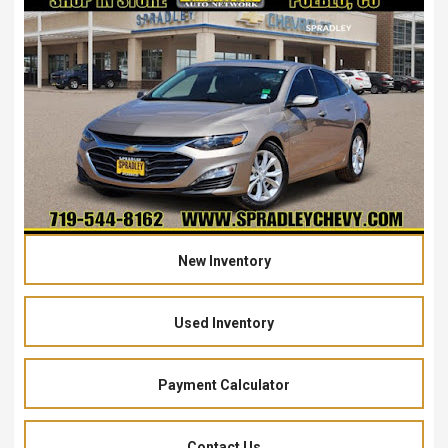
New Inventory
Used Inventory
Payment Calculator
Contact Us