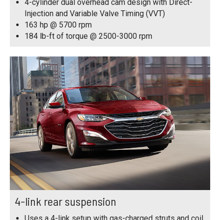
4-cylinder dual overhead cam design with Direct-
Injection and Variable Valve Timing (VVT)
163 hp @ 5700 rpm
184 lb-ft of torque @ 2500-3000 rpm
4-link rear suspension
Uses a 4-link setup with gas-charged struts and coil