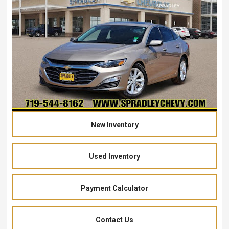
New Inventory
Used Inventory
Payment Calculator
Contact Us