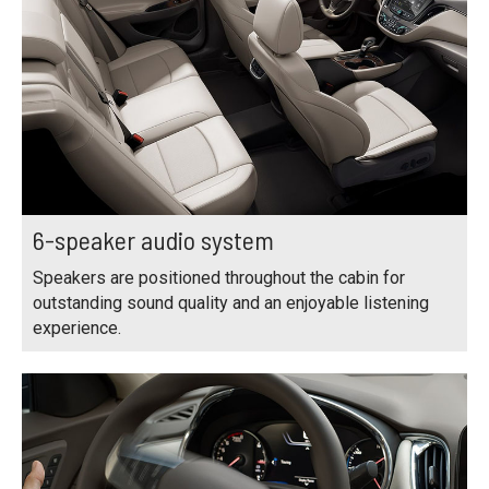
6-speaker audio system
Speakers are positioned throughout the cabin for
outstanding sound quality and an enjoyable listening
experience.