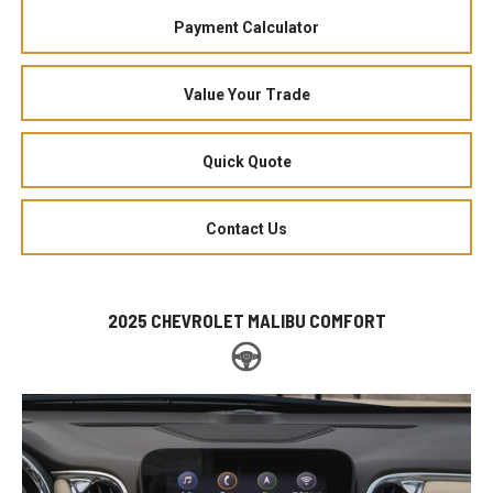
Payment Calculator
Value Your Trade
Quick Quote
Contact Us
2025 CHEVROLET MALIBU COMFORT