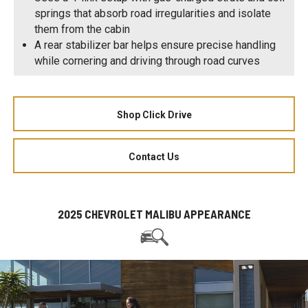
springs that absorb road irregularities and isolate
them from the cabin
A rear stabilizer bar helps ensure precise handling
while cornering and driving through road curves
Shop Click Drive
Contact Us
2025 CHEVROLET MALIBU APPEARANCE