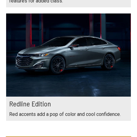
features for added class.
Redline Edition
Red accents add a pop of color and cool confidence.