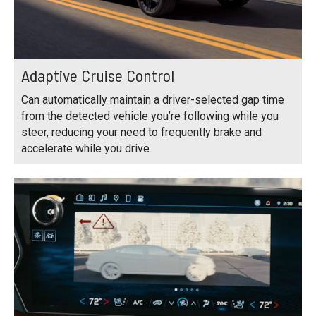
Adaptive Cruise Control
Can automatically maintain a driver-selected gap time
from the detected vehicle you’re following while you
steer, reducing your need to frequently brake and
accelerate while you drive.