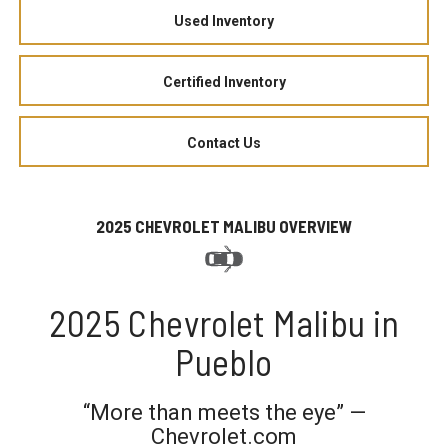
Used Inventory
Certified Inventory
Contact Us
2025 CHEVROLET MALIBU OVERVIEW
2025 Chevrolet Malibu in
Pueblo
“More than meets the eye” —
Chevrolet.com