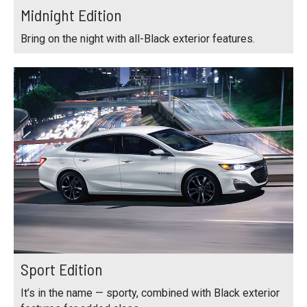
Midnight Edition
Bring on the night with all-Black exterior features.
Sport Edition
It’s in the name — sporty, combined with Black exterior