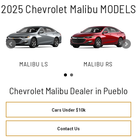
2025 Chevrolet Malibu MODELS
MALIBU LS
MALIBU RS
Chevrolet Malibu Dealer in Pueblo
Cars Under $10k
Contact Us