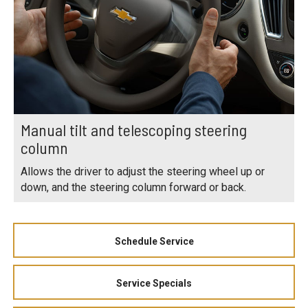
Manual tilt and telescoping steering
column
Allows the driver to adjust the steering wheel up or
down, and the steering column forward or back.
Schedule Service
Service Specials