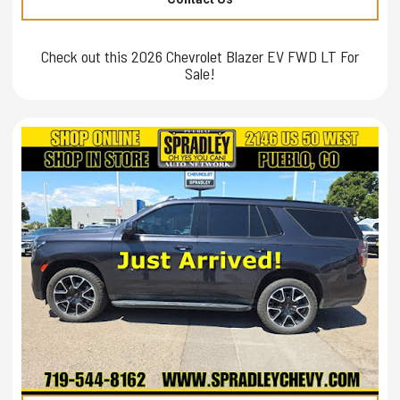
Check out this 2026 Chevrolet Blazer EV FWD LT For
Sale!