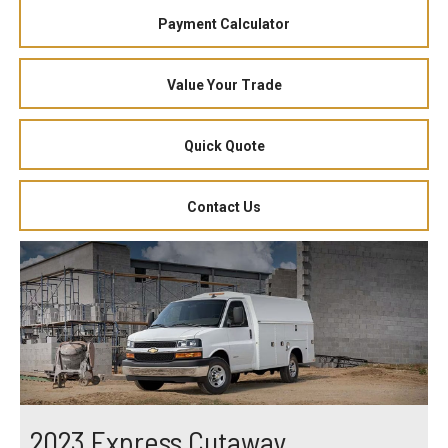
Payment Calculator
Value Your Trade
Quick Quote
Contact Us
2023 Express Cutaway