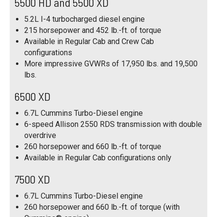
5500 HD and 5500 XD
5.2L I-4 turbocharged diesel engine
215 horsepower and 452 lb.-ft. of torque
Available in Regular Cab and Crew Cab
configurations
More impressive GVWRs of 17,950 lbs. and 19,500
lbs.
6500 XD
6.7L Cummins Turbo-Diesel engine
6-speed Allison 2550 RDS transmission with double
overdrive
260 horsepower and 660 lb.-ft. of torque
Available in Regular Cab configurations only
7500 XD
6.7L Cummins Turbo-Diesel engine
260 horsepower and 660 lb.-ft. of torque (with