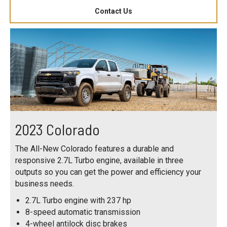
Contact Us
2023 Colorado
The All-New Colorado features a durable and
responsive 2.7L Turbo engine, available in three
outputs so you can get the power and efficiency your
business needs.
2.7L Turbo engine with 237 hp
8-speed automatic transmission
4-wheel antilock disc brakes