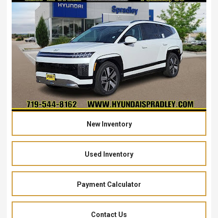
New Inventory
Used Inventory
Payment Calculator
Contact Us