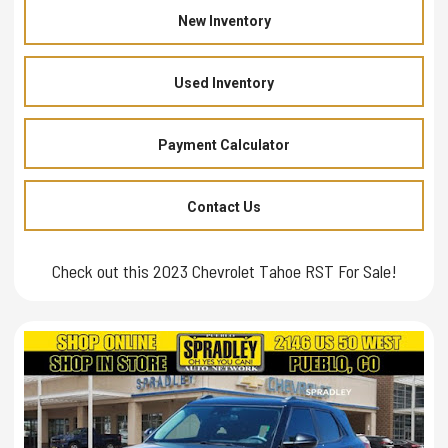
New Inventory
Used Inventory
Payment Calculator
Contact Us
Check out this 2023 Chevrolet Tahoe RST For Sale!