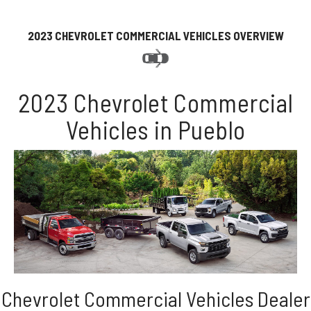
2023 CHEVROLET COMMERCIAL VEHICLES OVERVIEW
2023 Chevrolet Commercial
Vehicles in Pueblo
Chevrolet Commercial Vehicles Dealer