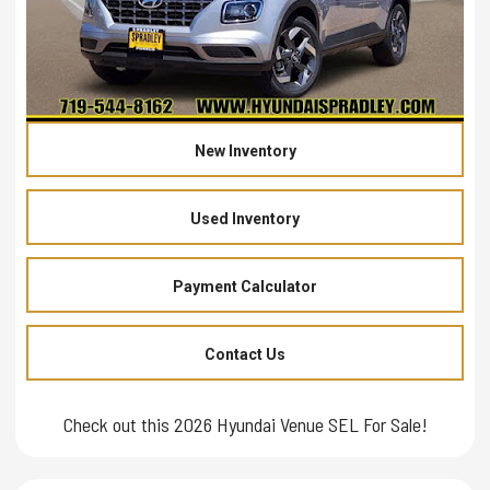
New Inventory
Used Inventory
Payment Calculator
Contact Us
Check out this 2026 Hyundai Venue SEL For Sale!