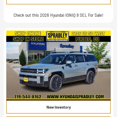
Check out this 2026 Hyundai IONIQ 9 SEL For Sale!
New Inventory