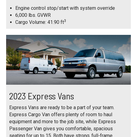
Engine control stop/start with system override
6,000 lbs. GVWR
3
Cargo Volume: 41.90 ft
2023 Express Vans
Express Vans are ready to be a part of your team.
Express Cargo Van offers plenty of room to haul
equipment and more to the job site, while Express
Passenger Van gives you comfortable, spacious
seating for up to 15. Both have strong, full-frame