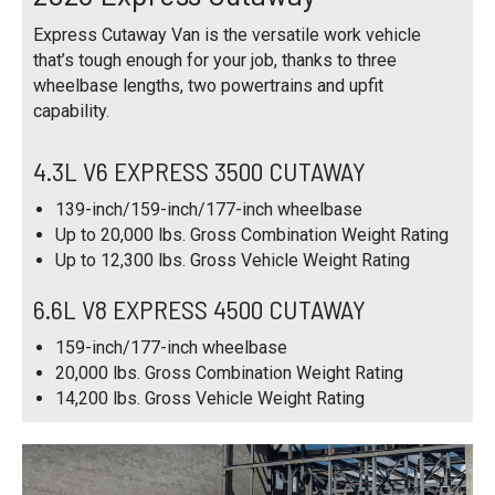
Express Cutaway Van is the versatile work vehicle
that’s tough enough for your job, thanks to three
wheelbase lengths, two powertrains and upfit
capability.
4.3L V6 EXPRESS 3500 CUTAWAY
139-inch/159-inch/177-inch wheelbase
Up to 20,000 lbs. Gross Combination Weight Rating
Up to 12,300 lbs. Gross Vehicle Weight Rating
6.6L V8 EXPRESS 4500 CUTAWAY
159-inch/177-inch wheelbase
20,000 lbs. Gross Combination Weight Rating
14,200 lbs. Gross Vehicle Weight Rating