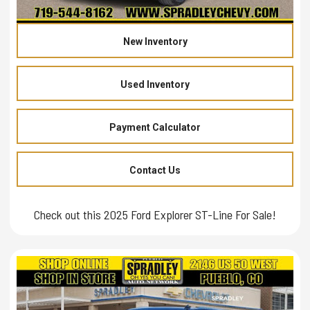
New Inventory
Used Inventory
Payment Calculator
Contact Us
Check out this 2025 Ford Explorer ST-Line For Sale!