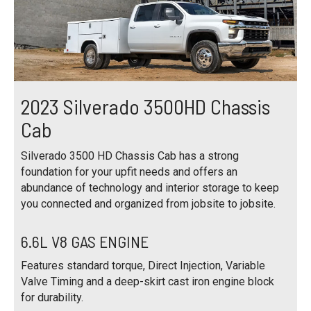
2023 Silverado 3500HD Chassis
Cab
Silverado 3500 HD Chassis Cab has a strong
foundation for your upfit needs and offers an
abundance of technology and interior storage to keep
you connected and organized from jobsite to jobsite.
6.6L V8 GAS ENGINE
Features standard torque, Direct Injection, Variable
Valve Timing and a deep-skirt cast iron engine block
for durability.