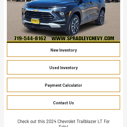
New Inventory
Used Inventory
Payment Calculator
Contact Us
Check out this 2024 Chevrolet Trailblazer LT For
Sale!