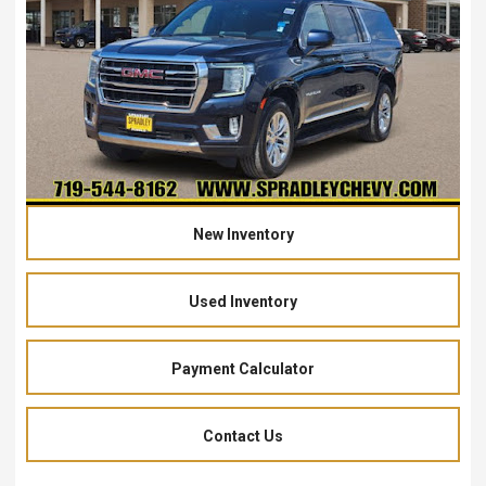
New Inventory
Used Inventory
Payment Calculator
Contact Us