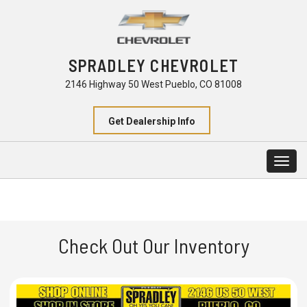
SPRADLEY CHEVROLET
2146 Highway 50 West Pueblo, CO 81008
Get Dealership Info
Togg
navig
Check Out Our Inventory