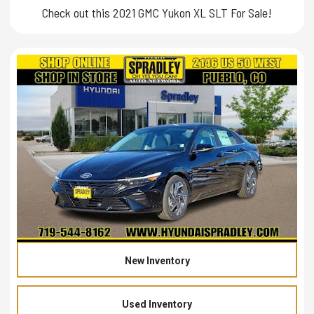
Check out this 2021 GMC Yukon XL SLT For Sale!
New Inventory
Used Inventory