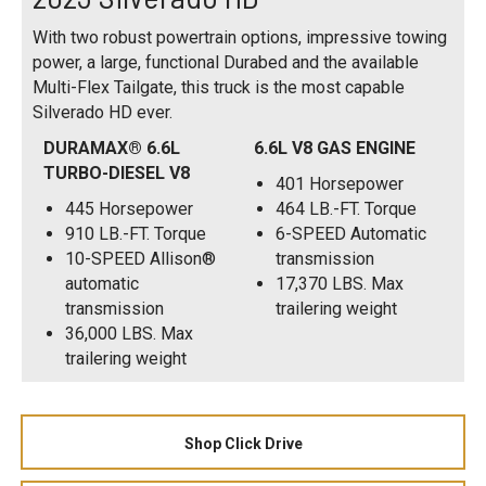
With two robust powertrain options, impressive towing
power, a large, functional Durabed and the available
Multi-Flex Tailgate, this truck is the most capable
Silverado HD ever.
DURAMAX® 6.6L
6.6L V8 GAS ENGINE
TURBO-DIESEL V8
401 Horsepower
445 Horsepower
464 LB.-FT. Torque
910 LB.-FT. Torque
6-SPEED Automatic
10-SPEED Allison®
transmission
automatic
17,370 LBS. Max
transmission
trailering weight
36,000 LBS. Max
trailering weight
Shop Click Drive