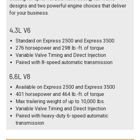
designs and two powerful engine choices that deliver
for your business.
4.3L V6
Standard on Express 2500 and Express 3500
276 horsepower and 298 lb.-ft. of torque
Variable Valve Timing and Direct Injection
Paired with 8-speed automatic transmission
6.6L V8
Available on Express 2500 and Express 3500
401 horsepower and 464 lb.-ft. of torque
Max trailering weight of up to 10,000 lbs.
Variable Valve Timing and Direct Injection
Paired with heavy-duty 6-speed automatic
transmission