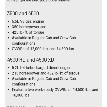
to help get the hard jobs done smarter.
3500 and 4500
6.6L V8 gas engine
350 horsepower and
425 lb.-ft. of torque
Available in Regular Cab and Crew Cab
configurations
GVWRs of 12,000 lbs. and 14,500 lbs.
4500 HD and 4500 XD
5.2L I-4 turbocharged diesel engine
215 horsepower and 452 lb.-ft. of torque
Available in Regular Cab and Crew Cab
configurations
Features two work-ready GVWRs of 14,500 lbs. and
16,000 lbs.