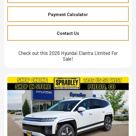
Payment Calculator
Contact Us
Check out this 2026 Hyundai Elantra Limited For
Sale!