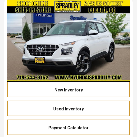
New Inventory
Used Inventory
Payment Calculator