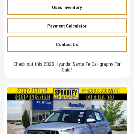
Used Inventory
Payment Calculator
Contact Us
Check out this 2026 Hyundai Santa Fe Calligraphy For
Sale!