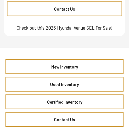
Contact Us
Check out this 2026 Hyundai Venue SEL For Sale!
New Inventory
Used Inventory
Certified Inventory
Contact Us