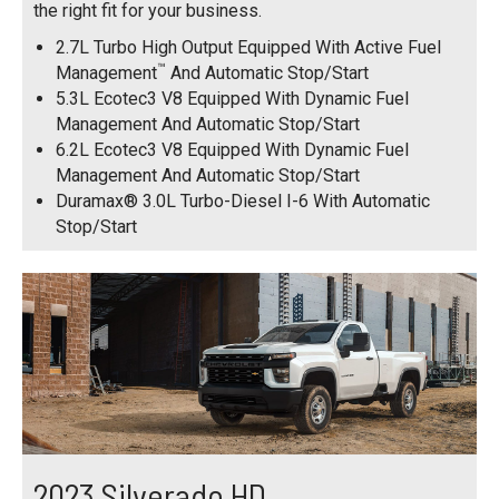
the right fit for your business.
2.7L Turbo High Output Equipped With Active Fuel
™
Management
And Automatic Stop/Start
5.3L Ecotec3 V8 Equipped With Dynamic Fuel
Management And Automatic Stop/Start
6.2L Ecotec3 V8 Equipped With Dynamic Fuel
Management And Automatic Stop/Start
Duramax® 3.0L Turbo-Diesel I-6 With Automatic
Stop/Start
2023 Silverado HD