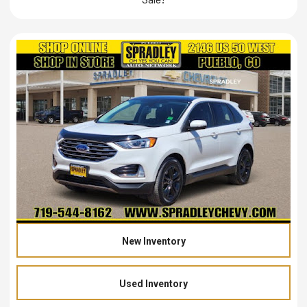
New Inventory
Used Inventory