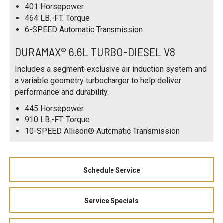
401 Horsepower
464 LB.-FT. Torque
6-SPEED Automatic Transmission
DURAMAX® 6.6L TURBO-DIESEL V8
Includes a segment-exclusive air induction system and
a variable geometry turbocharger to help deliver
performance and durability.
445 Horsepower
910 LB.-FT. Torque
10-SPEED Allison® Automatic Transmission
Schedule Service
Service Specials