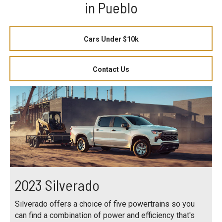
in Pueblo
Cars Under $10k
Contact Us
2023 Silverado
Silverado offers a choice of five powertrains so you
can find a combination of power and efficiency that's