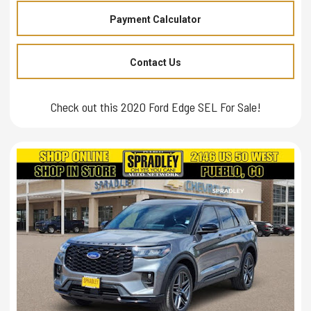
Payment Calculator
Contact Us
Check out this 2020 Ford Edge SEL For Sale!