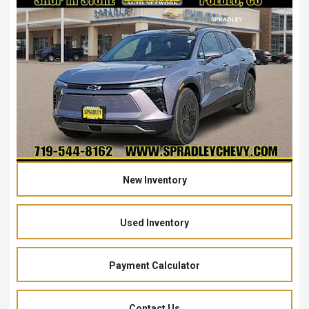
New Inventory
Used Inventory
Payment Calculator
Contact Us