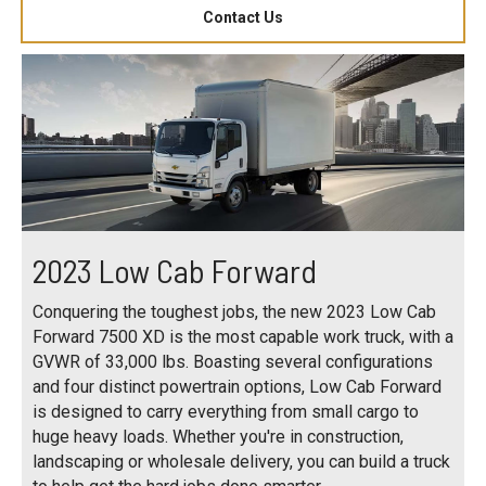
Contact Us
2023 Low Cab Forward
Conquering the toughest jobs, the new 2023 Low Cab
Forward 7500 XD is the most capable work truck, with a
GVWR of 33,000 lbs. Boasting several configurations
and four distinct powertrain options, Low Cab Forward
is designed to carry everything from small cargo to
huge heavy loads. Whether you're in construction,
landscaping or wholesale delivery, you can build a truck