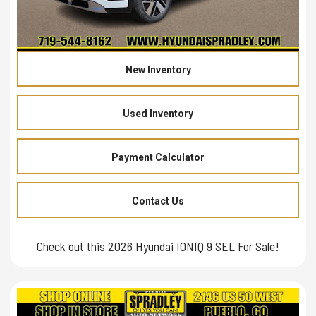
New Inventory
Used Inventory
Payment Calculator
Contact Us
Check out this 2026 Hyundai IONIQ 9 SEL For Sale!