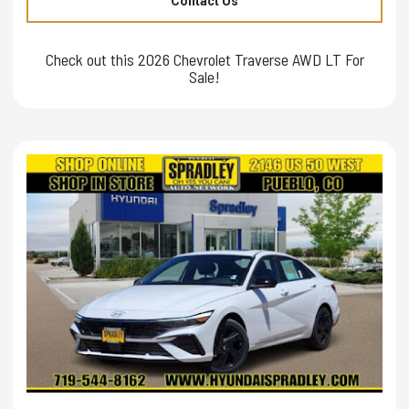
Contact Us
Check out this 2026 Chevrolet Traverse AWD LT For
Sale!