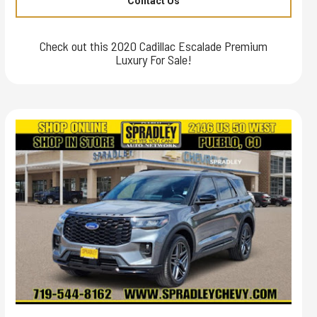
Contact Us
Check out this 2020 Cadillac Escalade Premium
Luxury For Sale!