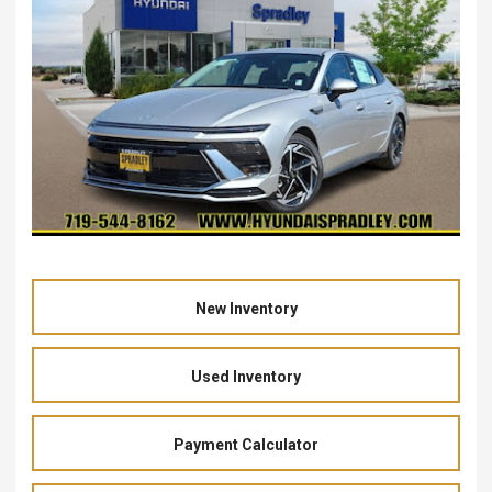
New Inventory
Used Inventory
Payment Calculator