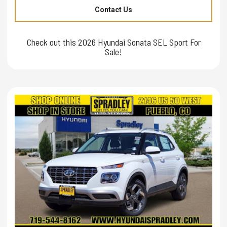
Contact Us
Check out this 2026 Hyundai Sonata SEL Sport For
Sale!