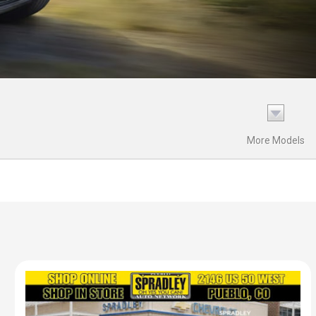
More Models