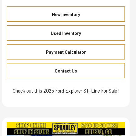
New Inventory
Used Inventory
Payment Calculator
Contact Us
Check out this 2025 Ford Explorer ST-Line For Sale!