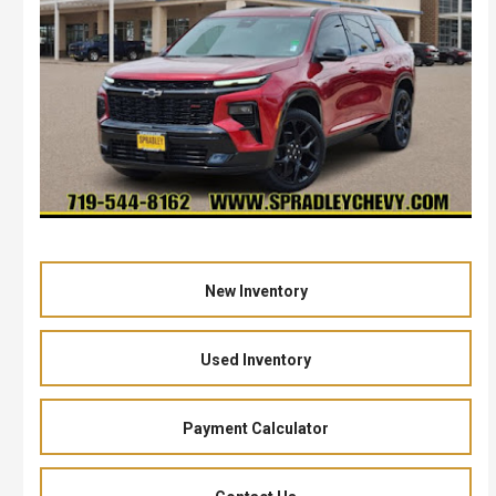
New Inventory
Used Inventory
Payment Calculator