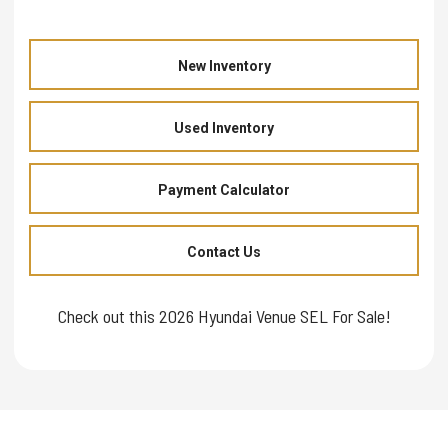
New Inventory
Used Inventory
Payment Calculator
Contact Us
Check out this 2026 Hyundai Venue SEL For Sale!