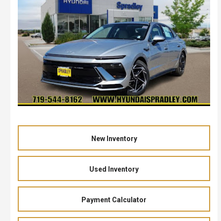
New Inventory
Used Inventory
Payment Calculator