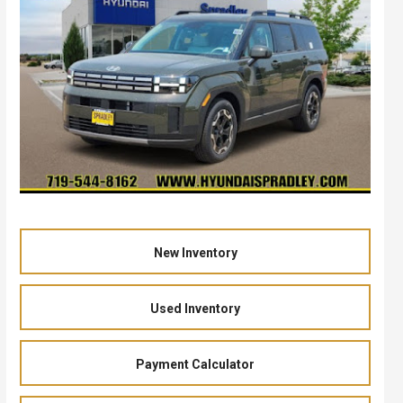
New Inventory
Used Inventory
Payment Calculator