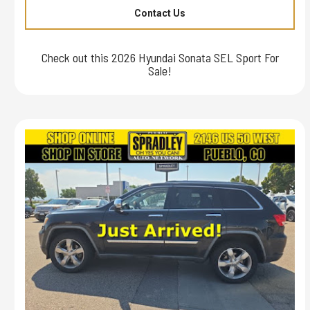
Contact Us
Check out this 2026 Hyundai Sonata SEL Sport For
Sale!