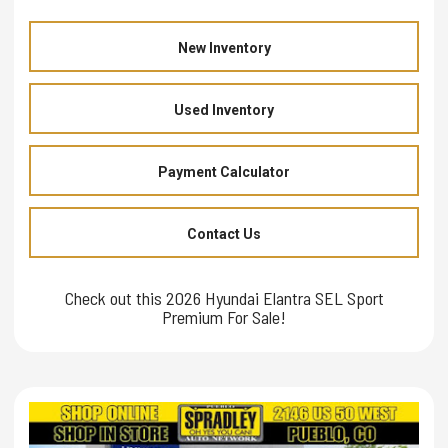
New Inventory
Used Inventory
Payment Calculator
Contact Us
Check out this 2026 Hyundai Elantra SEL Sport
Premium For Sale!