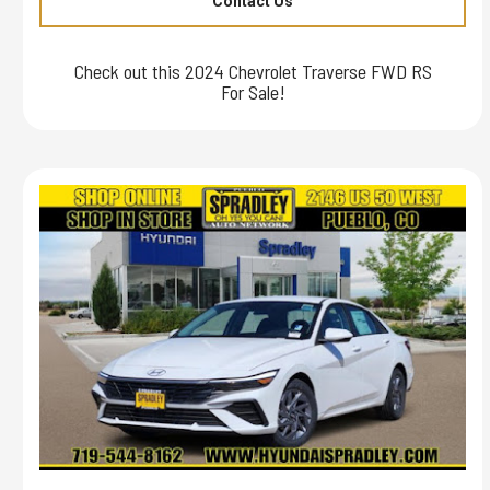
Contact Us
Check out this 2024 Chevrolet Traverse FWD RS
For Sale!