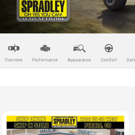
Overview
Performance
Appearance
Comfort
Safe