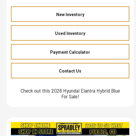
New Inventory
Used Inventory
Payment Calculator
Contact Us
Check out this 2026 Hyundai Elantra Hybrid Blue
For Sale!