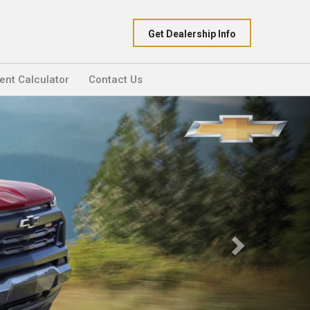
Get Dealership Info
nt Calculator
Contact Us
Next