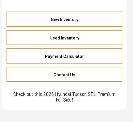
New Inventory
Used Inventory
Payment Calculator
Contact Us
Check out this 2026 Hyundai Tucson SEL Premium
For Sale!