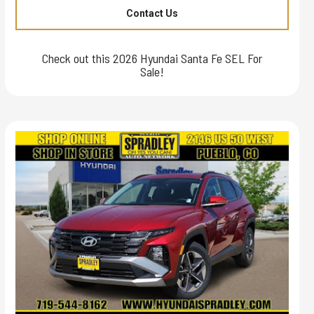
Contact Us
Check out this 2026 Hyundai Santa Fe SEL For
Sale!