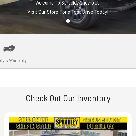
Welcome To Spradley Chevrolet!
Visit Our Store For a Test Drive Today!
ty & Warranty
Check Out Our Inventory