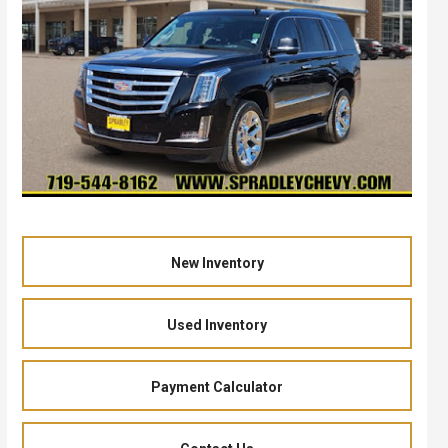
New Inventory
Used Inventory
Payment Calculator