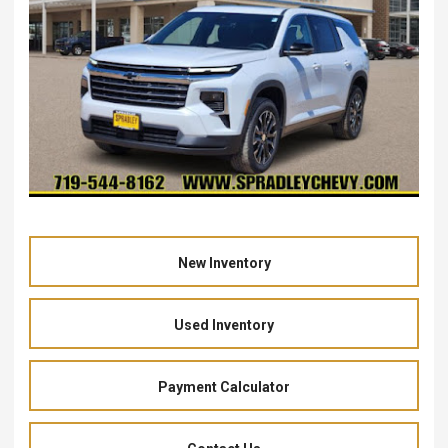
New Inventory
Used Inventory
Payment Calculator