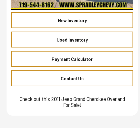
New Inventory
Used Inventory
Payment Calculator
Contact Us
Check out this 2011 Jeep Grand Cherokee Overland
For Sale!