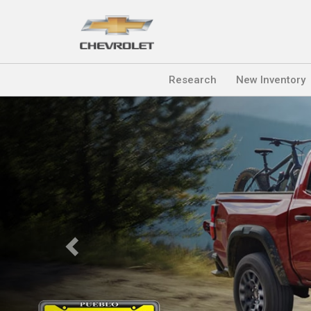
Research
New Inventory
Previous