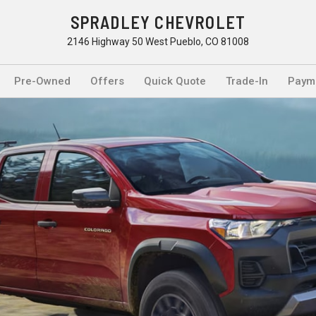
SPRADLEY CHEVROLET
2146 Highway 50 West Pueblo, CO 81008
Pre-Owned
Offers
Quick Quote
Trade-In
Payme