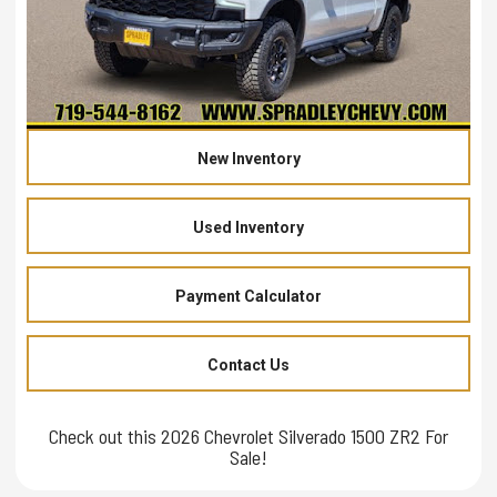
New Inventory
Used Inventory
Payment Calculator
Contact Us
Check out this 2026 Chevrolet Silverado 1500 ZR2 For
Sale!