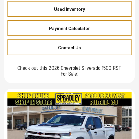
Used Inventory
Payment Calculator
Contact Us
Check out this 2026 Chevrolet Silverado 1500 RST
For Sale!