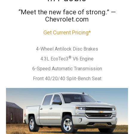
“Meet the new face of strong.” —
Chevrolet.com
Get Current Pricing*
4-Wheel Antilock Disc Brakes
®
4.3L EcoTec3
V6 Engine
6-Speed Automatic Transmission
Front 40/20/40 Split-Bench Seat