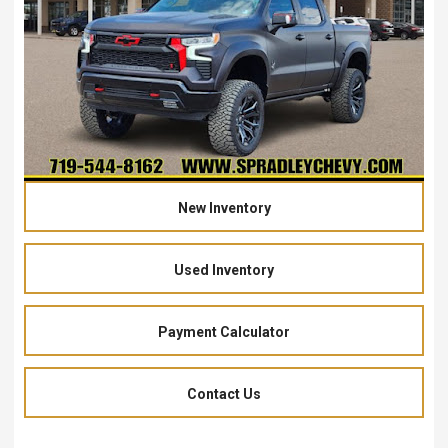
New Inventory
Used Inventory
Payment Calculator
Contact Us