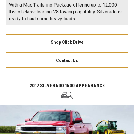
With a Max Trailering Package offering up to 12,000
lbs. of class-leading V8 towing capability, Silverado is
ready to haul some heavy loads.
Shop Click Drive
Contact Us
2017 SILVERADO 1500 APPEARANCE