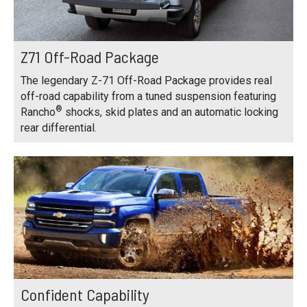
Z71 Off-Road Package
The legendary Z-71 Off-Road Package provides real
off-road capability from a tuned suspension featuring
®
Rancho
shocks, skid plates and an automatic locking
rear differential.
Confident Capability