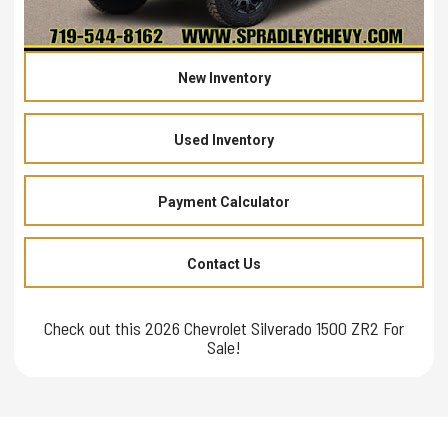
New Inventory
Used Inventory
Payment Calculator
Contact Us
Check out this 2026 Chevrolet Silverado 1500 ZR2 For
Sale!