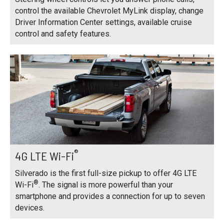
control the available Chevrolet MyLink display, change
Driver Information Center settings, available cruise
control and safety features.
®
4G LTE Wi-Fi
Silverado is the first full-size pickup to offer 4G LTE
®
Wi-Fi
. The signal is more powerful than your
smartphone and provides a connection for up to seven
devices.