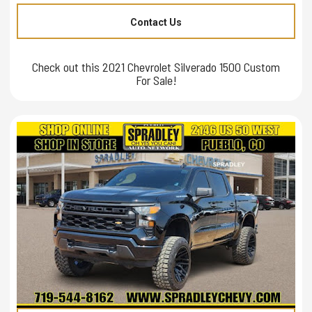
Contact Us
Check out this 2021 Chevrolet Silverado 1500 Custom
For Sale!