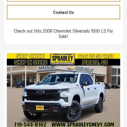
Contact Us
Check out this 2006 Chevrolet Silverado 1500 LS For
Sale!