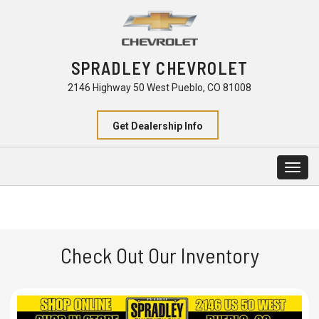
SPRADLEY CHEVROLET
2146 Highway 50 West Pueblo, CO 81008
Get Dealership Info
Togg
navig
Check Out Our Inventory