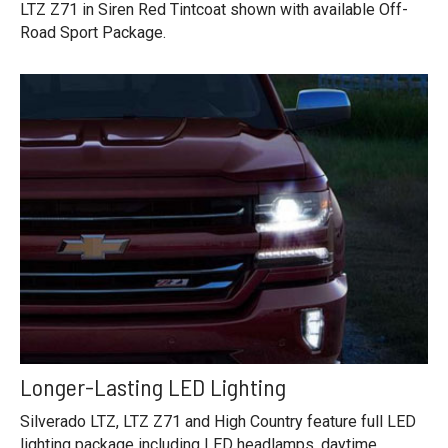
LTZ Z71 in Siren Red Tintcoat shown with available Off-
Road Sport Package.
Longer-Lasting LED Lighting
Silverado LTZ, LTZ Z71 and High Country feature full LED
lighting package including LED headlamps, daytime