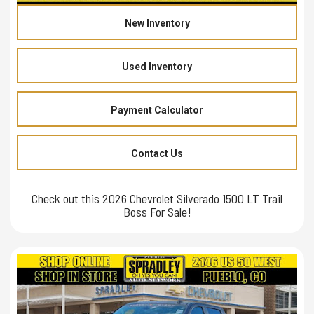
New Inventory
Used Inventory
Payment Calculator
Contact Us
Check out this 2026 Chevrolet Silverado 1500 LT Trail
Boss For Sale!