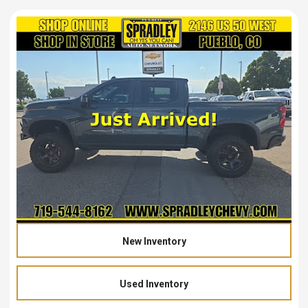
New Inventory
Used Inventory