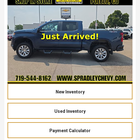
New Inventory
Used Inventory
Payment Calculator