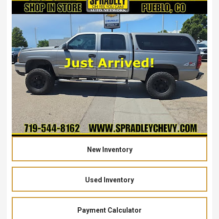
New Inventory
Used Inventory
Payment Calculator