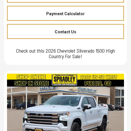
Payment Calculator
Contact Us
Check out this 2026 Chevrolet Silverado 1500 High
Country For Sale!