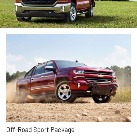
Off-Road Sport Package