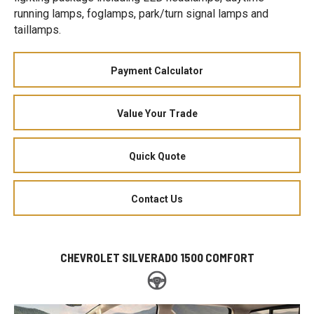
running lamps, foglamps, park/turn signal lamps and
taillamps.
Payment Calculator
Value Your Trade
Quick Quote
Contact Us
CHEVROLET SILVERADO 1500 COMFORT