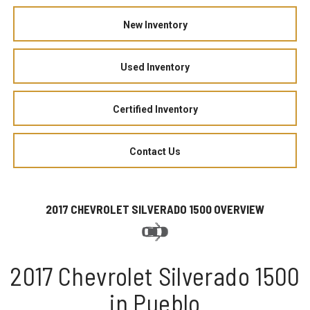
New Inventory
Used Inventory
Certified Inventory
Contact Us
2017 CHEVROLET SILVERADO 1500 OVERVIEW
2017 Chevrolet Silverado 1500
in Pueblo