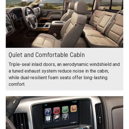
Quiet and Comfortable Cabin
Triple-seal inlaid doors, an aerodynamic windshield and
a tuned exhaust system reduce noise in the cabin,
while dual-resilient foam seats offer long-lasting
comfort.