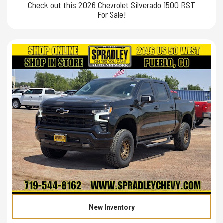
Check out this 2026 Chevrolet Silverado 1500 RST
For Sale!
New Inventory