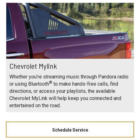
Chevrolet Mylink
Whether you’re streaming music through Pandora radio
®
or using Bluetooth
to make hands-free calls, find
directions, or access your playlists, the available
Chevrolet MyLink will help keep you connected and
entertained on the road.
Schedule Service