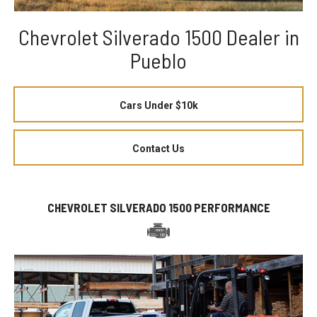
Chevrolet Silverado 1500 Dealer in
Pueblo
Cars Under $10k
Contact Us
CHEVROLET SILVERADO 1500 PERFORMANCE