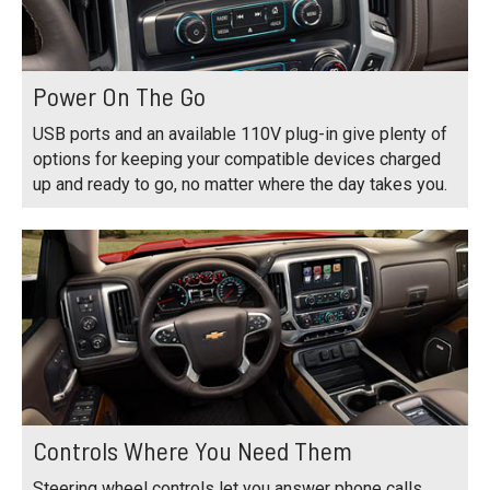
Power On The Go
USB ports and an available 110V plug-in give plenty of
options for keeping your compatible devices charged
up and ready to go, no matter where the day takes you.
Controls Where You Need Them
Steering wheel controls let you answer phone calls,