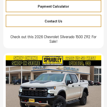
Payment Calculator
Contact Us
Check out this 2026 Chevrolet Silverado 1500 ZR2 For
Sale!