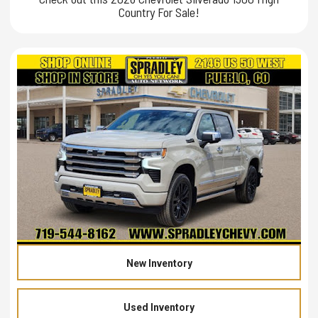
Country For Sale!
New Inventory
Used Inventory