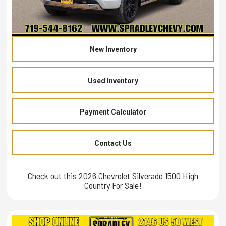
New Inventory
Used Inventory
Payment Calculator
Contact Us
Check out this 2026 Chevrolet Silverado 1500 High
Country For Sale!