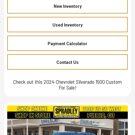
New Inventory
Used Inventory
Payment Calculator
Contact Us
Check out this 2024 Chevrolet Silverado 1500 Custom
For Sale!