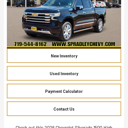
New Inventory
Used Inventory
Payment Calculator
Contact Us
Check out this 2026 Chevrolet Silverado 1500 High