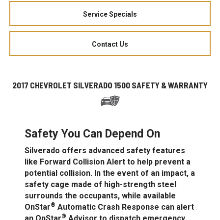
Service Specials
Contact Us
2017 CHEVROLET SILVERADO 1500 SAFETY & WARRANTY
Safety You Can Depend On
Silverado offers advanced safety features
like Forward Collision Alert to help prevent a
potential collision. In the event of an impact, a
safety cage made of high-strength steel
surrounds the occupants, while available
®
OnStar
Automatic Crash Response can alert
®
an OnStar
Advisor to dispatch emergency