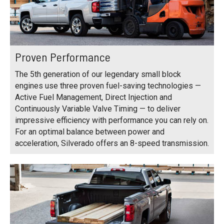
Proven Performance
The 5th generation of our legendary small block
engines use three proven fuel-saving technologies —
Active Fuel Management, Direct Injection and
Continuously Variable Valve Timing — to deliver
impressive efficiency with performance you can rely on.
For an optimal balance between power and
acceleration, Silverado offers an 8-speed transmission.