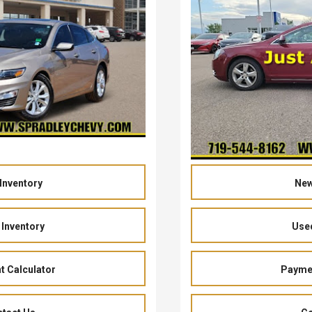
Inventory
New
Inventory
Used
 Calculator
Paymen