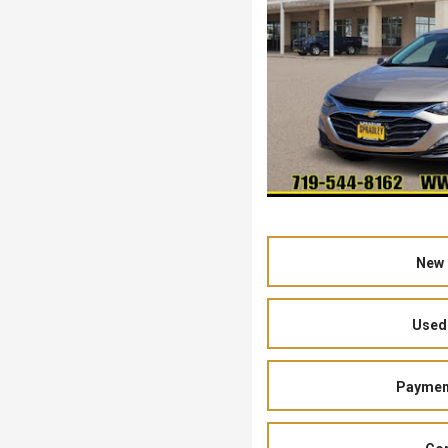
New 
Used 
Payment