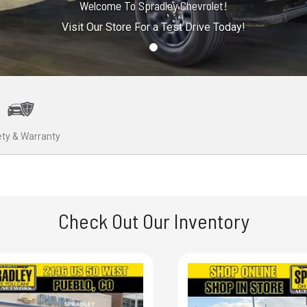
Welcome To Spradley Chevrolet!
Visit Our Store For a Test Drive Today!
ty & Warranty
Check Out Our Inventory