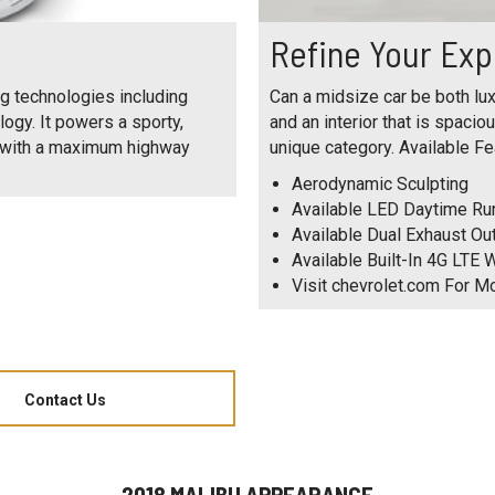
Refine Your Exp
g technologies including
Can a midsize car be both lux
logy. It powers a sporty,
and an interior that is spacio
y with a maximum highway
unique category. Available Fe
Aerodynamic Sculpting
Available LED Daytime R
Available Dual Exhaust Ou
Available Built-In 4G LTE W
Visit chevrolet.com For M
Contact Us
2018 MALIBU APPEARANCE