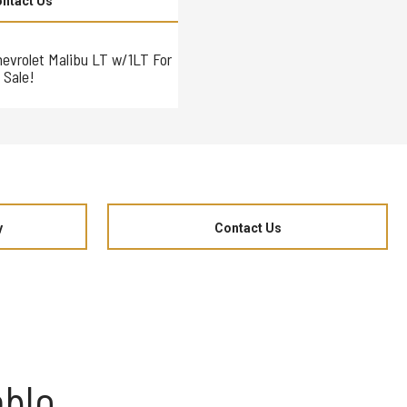
ntact Us
hevrolet Malibu LT w/1LT For
Sale!
y
Contact Us
eblo