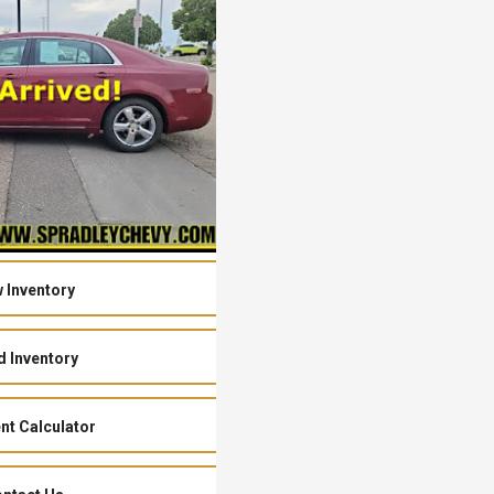
 Inventory
 Inventory
t Calculator