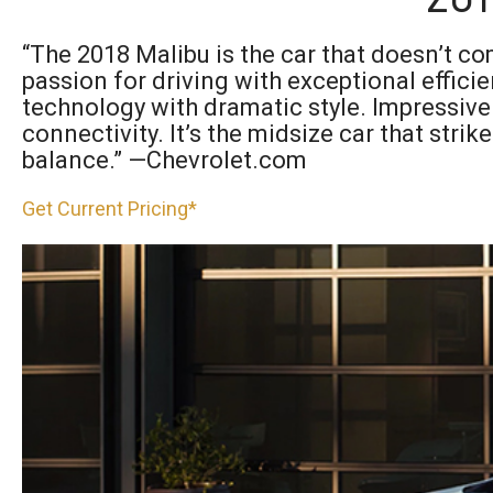
“The 2018 Malibu is the car that doesn’t co
passion for driving with exceptional efficie
technology with dramatic style. Impressive
connectivity. It’s the midsize car that strik
balance.” —Chevrolet.com
Get Current Pricing*