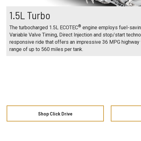
1.5L Turbo
®
The turbocharged 1.5L ECOTEC
engine employs fuel-savin
Variable Valve Timing, Direct Injection and stop/start techno
responsive ride that offers an impressive 36 MPG highwa
range of up to 560 miles per tank.
Shop Click Drive