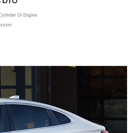
ylinder DI Engine
ission