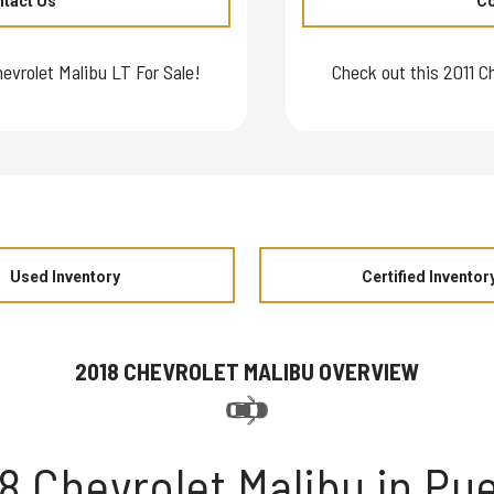
tact Us
Co
evrolet Malibu LT For Sale!
Check out this 2011 C
Used Inventory
Certified Inventor
2018 CHEVROLET MALIBU OVERVIEW
8 Chevrolet Malibu in Pu