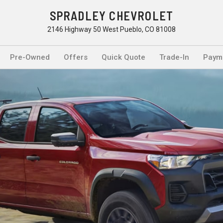
SPRADLEY CHEVROLET
2146 Highway 50 West Pueblo, CO 81008
Pre-Owned
Offers
Quick Quote
Trade-In
Payme