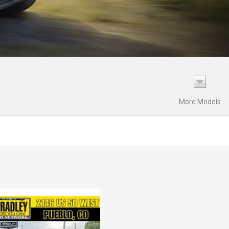
More Models