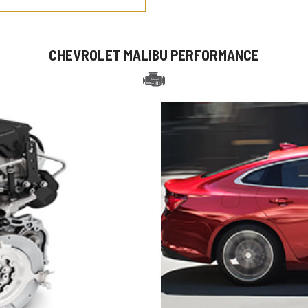
CHEVROLET MALIBU PERFORMANCE