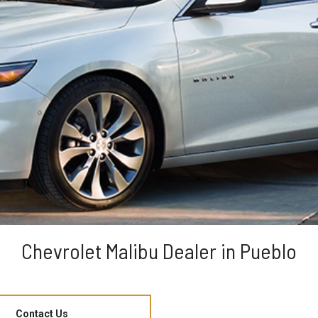
Chevrolet Malibu Dealer in Pueblo
Contact Us