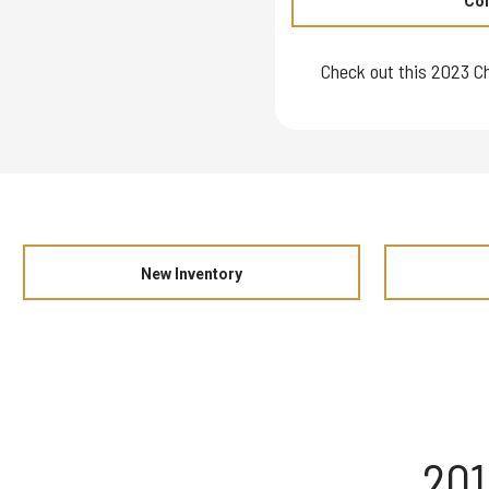
Con
Check out this 2023 Ch
New Inventory
201