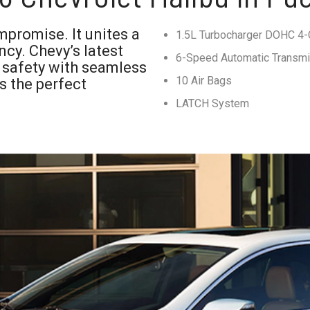
mpromise. It unites a
1.5L Turbocharger DOHC 4-C
ncy. Chevy’s latest
6-Speed Automatic Transm
 safety with seamless
10 Air Bags
es the perfect
LATCH System