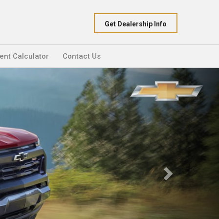
Get Dealership Info
nt Calculator
Contact Us
Next