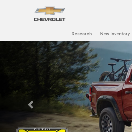
Research
New Inventory
Previous