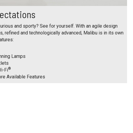
ectations
urious and sporty? See for yourself. With an agile design
us, refined and technologically advanced, Malibu is in its own
atures:
unning Lamps
tlets
®
i-Fi
ore Available Features