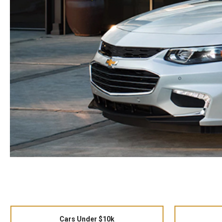
Cars Under $10k