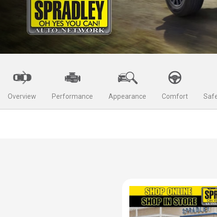
Overview
Performance
Appearance
Comfort
Safe