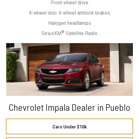
Front wheel drive
4-wheel disc 4-wheel antilock brakes
Halogen headlamps
®
SiriusXM
Satellite Radio
Chevrolet Impala Dealer in Pueblo
Cars Under $10k