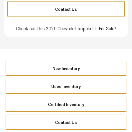
Contact Us
Check out this 2020 Chevrolet Impala LT For Sale!
New Inventory
Used Inventory
Certified Inventory
Contact Us