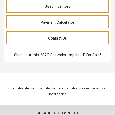
Used Inventory
Payment Calculator
Contact Us
Check out this 2020 Chevrolet Impala LT For Sale!
* For up-to-date pricing and disclaimer information please
contact your
local dealer
.
SPRADLEY CHEVROLET