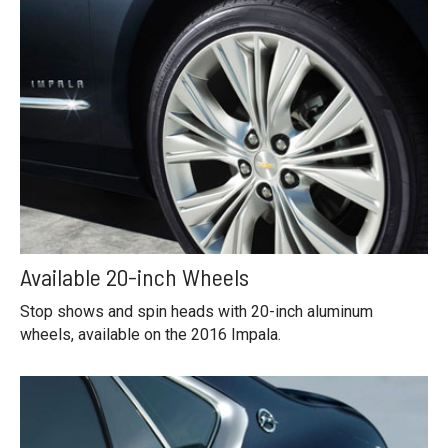
Available 20-inch Wheels
Stop shows and spin heads with 20-inch aluminum
wheels, available on the 2016 Impala.