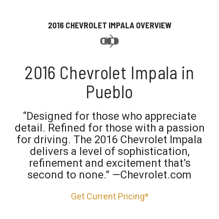
2016 CHEVROLET IMPALA OVERVIEW
2016 Chevrolet Impala in
Pueblo
“Designed for those who appreciate
detail. Refined for those with a passion
for driving. The 2016 Chevrolet Impala
delivers a level of sophistication,
refinement and excitement that’s
second to none.” —Chevrolet.com
Get Current Pricing*