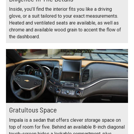
Inside, you’ll find the interior fits you like a driving
glove, or a suit tailored to your exact measurements.
Heated and ventilated seats are available, as well as
chrome and available wood grain to accent the flow of
the dashboard.
Gratuitous Space
Impala is a sedan that offers clever storage space on
top of room for five. Behind an available 8-inch diagonal
touch-screen hides a lockable compartment, plus