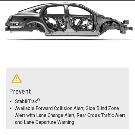
Prevent
®
StabiliTrak
Available Forward Collision Alert, Side Blind Zone
Alert with Lane Change Alert, Rear Cross Traffic Alert
and Lane Departure Warning