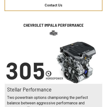
Contact Us
CHEVROLET IMPALA PERFORMANCE
Stellar Performance
Two powertrain options championing the perfect
balance between aggressive performance and