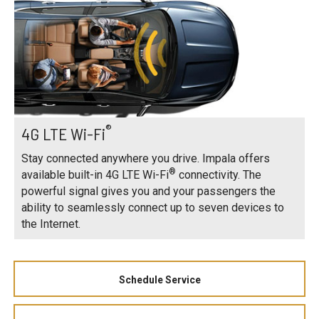
®
4G LTE Wi-Fi
Stay connected anywhere you drive. Impala offers
®
available built-in 4G LTE Wi-Fi
connectivity. The
powerful signal gives you and your passengers the
ability to seamlessly connect up to seven devices to
the Internet.
Schedule Service