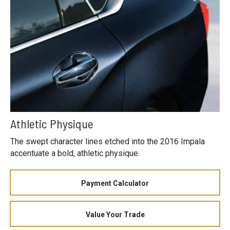
Athletic Physique
The swept character lines etched into the 2016 Impala
accentuate a bold, athletic physique.
Payment Calculator
Value Your Trade