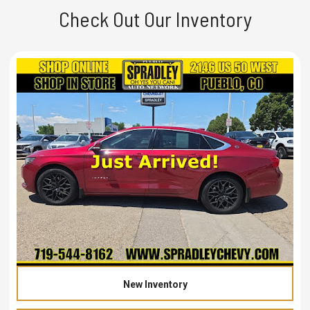
Check Out Our Inventory
New Inventory