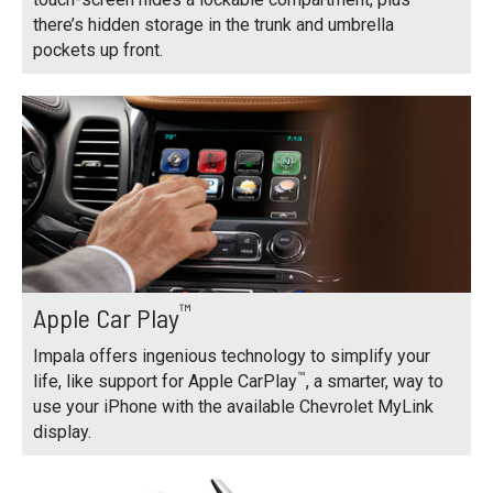
there’s hidden storage in the trunk and umbrella
pockets up front.
™
Apple Car Play
Impala offers ingenious technology to simplify your
™
life, like support for Apple CarPlay
, a smarter, way to
use your iPhone with the available Chevrolet MyLink
display.