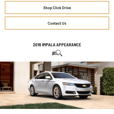
Shop Click Drive
Contact Us
2016 IMPALA APPEARANCE