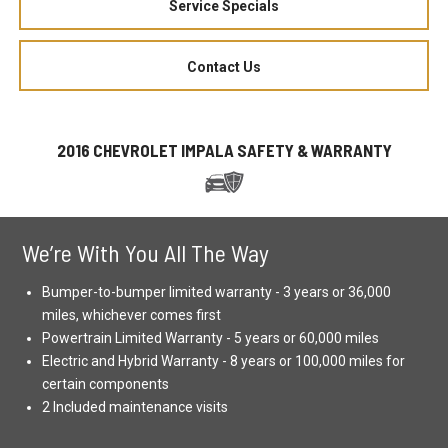
Service Specials
Contact Us
2016 CHEVROLET IMPALA SAFETY & WARRANTY
We’re With You All The Way
Bumper-to-bumper limited warranty - 3 years or 36,000
miles, whichever comes first
Powertrain Limited Warranty - 5 years or 60,000 miles
Electric and Hybrid Warranty - 8 years or 100,000 miles for
certain components
2 Included maintenance visits