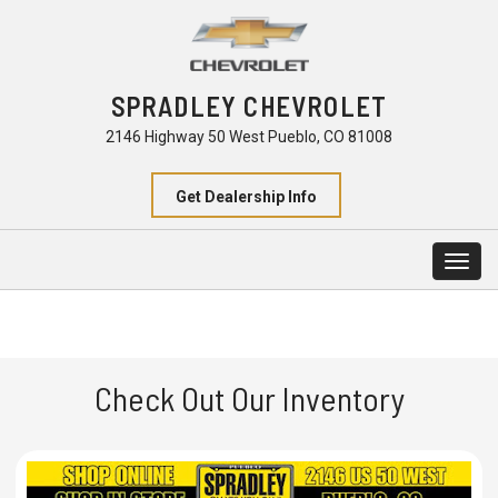
SPRADLEY CHEVROLET
2146 Highway 50 West Pueblo, CO 81008
Get Dealership Info
Togg
navig
Check Out Our Inventory