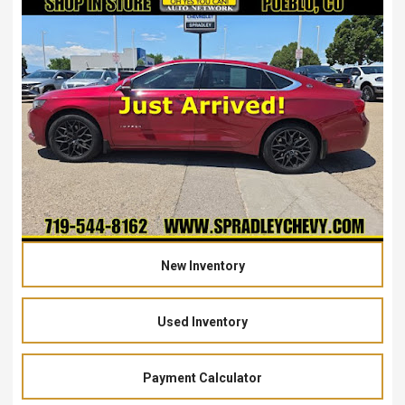
New Inventory
Used Inventory
Payment Calculator