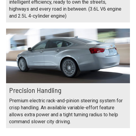
intelligent efficiency, ready to own the streets,
highways and every road in between. (3.6L V6 engine
and 2.5L 4-cylinder engine)
Precision Handling
Premium electric rack-and-pinion steering system for
crisp handling. An available variable-effort feature
allows extra power and a tight turning radius to help
command slower city driving.