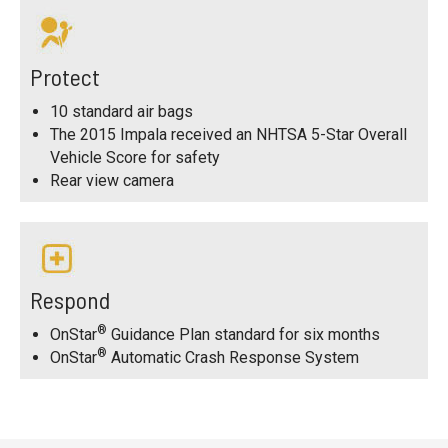
Protect
10 standard air bags
The 2015 Impala received an NHTSA 5-Star Overall
Vehicle Score for safety
Rear view camera
Respond
®
OnStar
Guidance Plan standard for six months
®
OnStar
Automatic Crash Response System