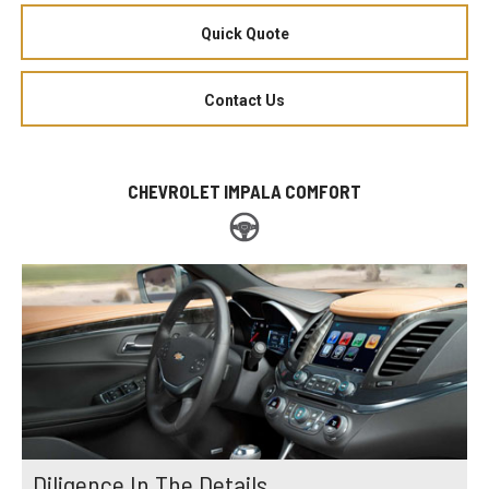
Quick Quote
Contact Us
CHEVROLET IMPALA COMFORT
Diligence In The Details