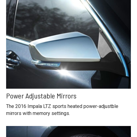
Power Adjustable Mirrors
The 2016 Impala LTZ sports heated power-adjustble
mirrors with memory settings.