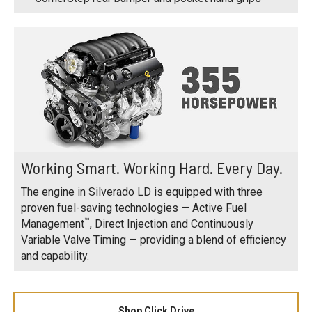
Working Smart. Working Hard. Every Day.
The engine in Silverado LD is equipped with three
proven fuel-saving technologies — Active Fuel
™
Management
, Direct Injection and Continuously
Variable Valve Timing — providing a blend of efficiency
and capability.
Shop Click Drive