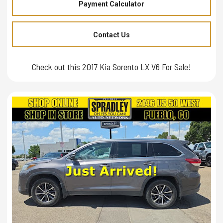
Payment Calculator
Contact Us
Check out this 2017 Kia Sorento LX V6 For Sale!