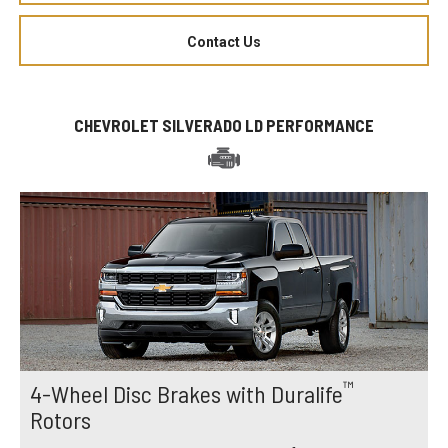
Contact Us
CHEVROLET SILVERADO LD PERFORMANCE
™
4-Wheel Disc Brakes with Duralife
Rotors