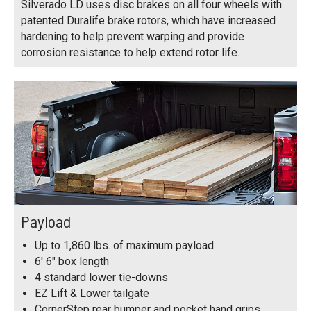
Silverado LD uses disc brakes on all four wheels with
patented Duralife brake rotors, which have increased
hardening to help prevent warping and provide
corrosion resistance to help extend rotor life.
Payload
Up to 1,860 lbs. of maximum payload
6' 6" box length
4 standard lower tie-downs
EZ Lift & Lower tailgate
CornerStep rear bumper and pocket hand grips