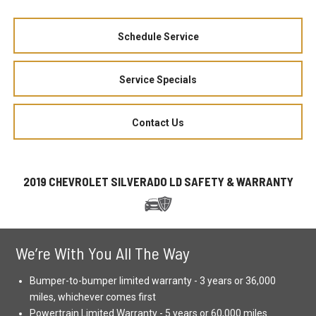
Schedule Service
Service Specials
Contact Us
2019 CHEVROLET SILVERADO LD SAFETY & WARRANTY
We’re With You All The Way
Bumper-to-bumper limited warranty - 3 years or 36,000
miles, whichever comes first
Powertrain Limited Warranty - 5 years or 60,000 miles