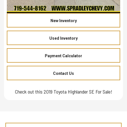
New Inventory
Used Inventory
Payment Calculator
Contact Us
Check out this 2019 Toyota Highlander SE For Sale!