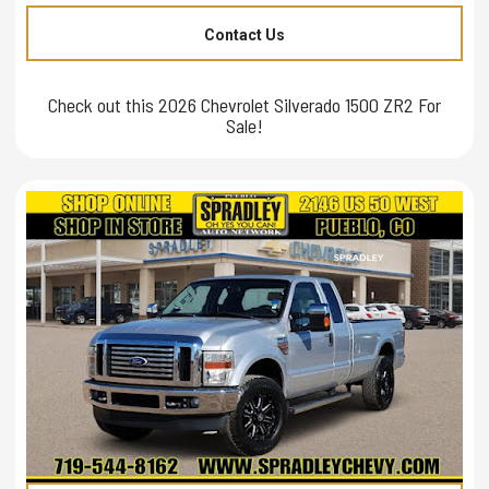
Contact Us
Check out this 2026 Chevrolet Silverado 1500 ZR2 For
Sale!