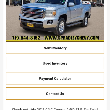
New Inventory
Used Inventory
Payment Calculator
Contact Us
Check out this 2018 GMC Canyon 2WD SLE For Sale!