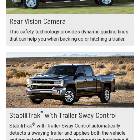
Rear Vision Camera
This safety technology provides dynamic guiding lines
that can help you when backing up or hitching a trailer.
®
StabiliTrak
with Trailer Sway Control
®
StabiliTrak
with Trailer Sway Control automatically
detects a swaying trailer and applies both the vehicle