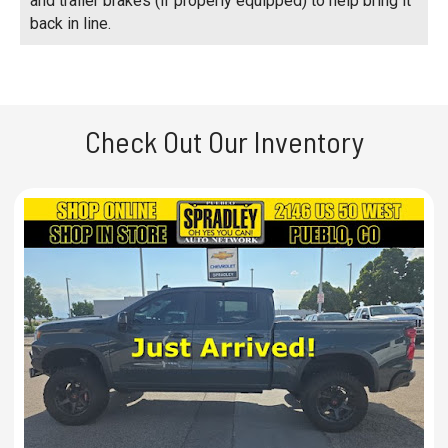
and trailer brakes (if properly equipped) to help bring it
back in line.
Check Out Our Inventory