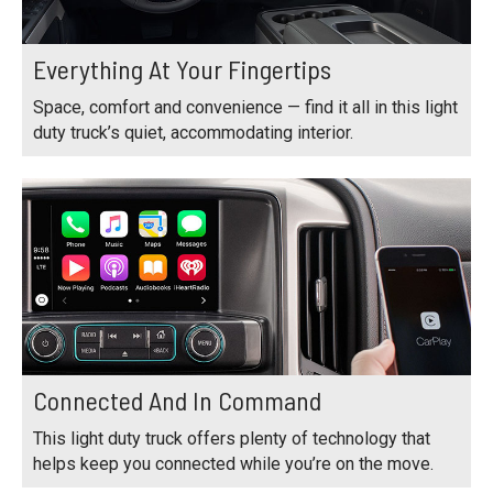
Everything At Your Fingertips
Space, comfort and convenience — find it all in this light
duty truck’s quiet, accommodating interior.
Connected And In Command
This light duty truck offers plenty of technology that
helps keep you connected while you’re on the move.