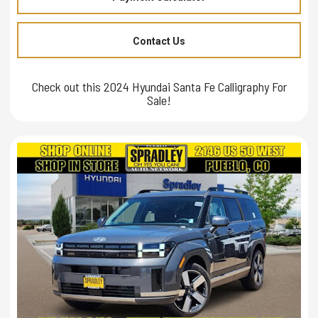
Contact Us
Check out this 2024 Hyundai Santa Fe Calligraphy For
Sale!