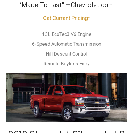
“Made To Last” —Chevrolet.com
Get Current Pricing*
4.3L EcoTec3 V6 Engine
6-Speed Automatic Transmission
Hill Descent Control
Remote Keyless Entry