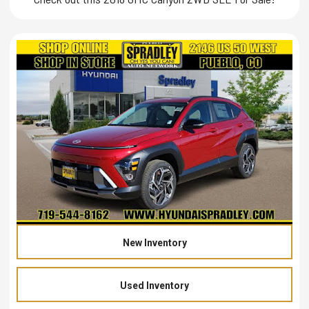
New Inventory
Used Inventory