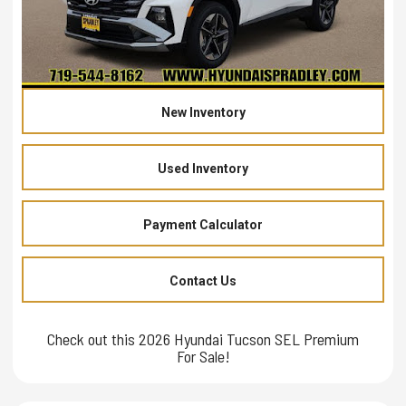
New Inventory
Used Inventory
Payment Calculator
Contact Us
Check out this 2026 Hyundai Tucson SEL Premium
For Sale!