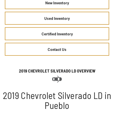
New Inventory
Used Inventory
Certified Inventory
Contact Us
2019 CHEVROLET SILVERADO LD OVERVIEW
2019 Chevrolet Silverado LD in
Pueblo