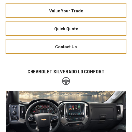
Value Your Trade
Quick Quote
Contact Us
CHEVROLET SILVERADO LD COMFORT