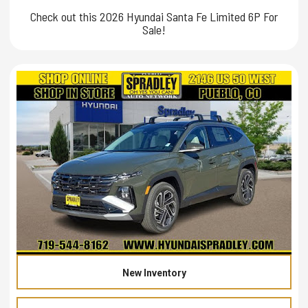
Check out this 2026 Hyundai Santa Fe Limited 6P For
Sale!
New Inventory