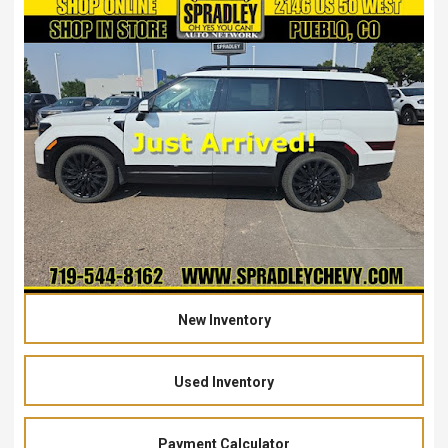
New Inventory
Used Inventory
Payment Calculator