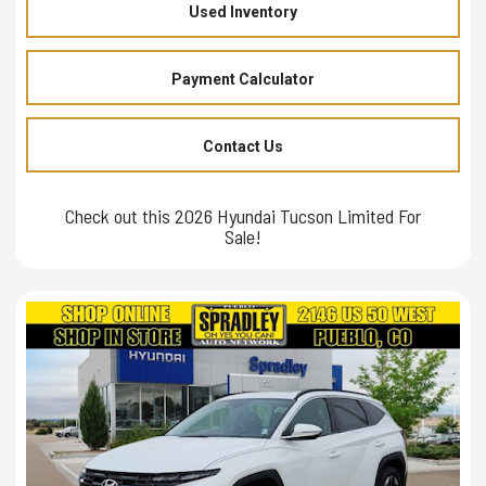
Used Inventory
Payment Calculator
Contact Us
Check out this 2026 Hyundai Tucson Limited For
Sale!