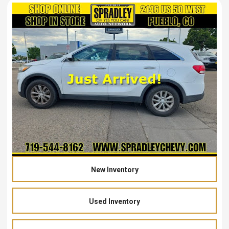
New Inventory
Used Inventory