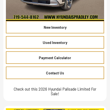
New Inventory
Used Inventory
Payment Calculator
Contact Us
Check out this 2026 Hyundai Palisade Limited For
Sale!