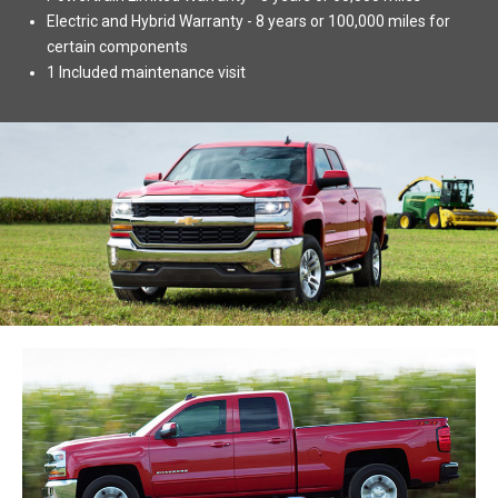
Electric and Hybrid Warranty - 8 years or 100,000 miles for
certain components
1 Included maintenance visit