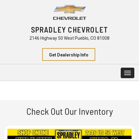
SPRADLEY CHEVROLET
2146 Highway 50 West Pueblo, CO 81008
Get Dealership Info
Togg
navig
Check Out Our Inventory