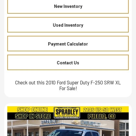
New Inventory
Used Inventory
Payment Calculator
Contact Us
Check out this 2010 Ford Super Duty F-250 SRW XL
For Sale!