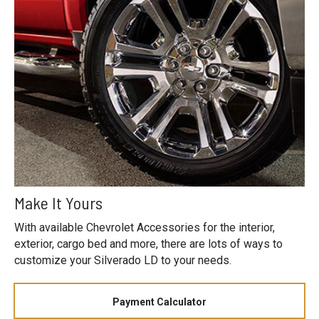
Make It Yours
With available Chevrolet Accessories for the interior,
exterior, cargo bed and more, there are lots of ways to
customize your Silverado LD to your needs.
Payment Calculator