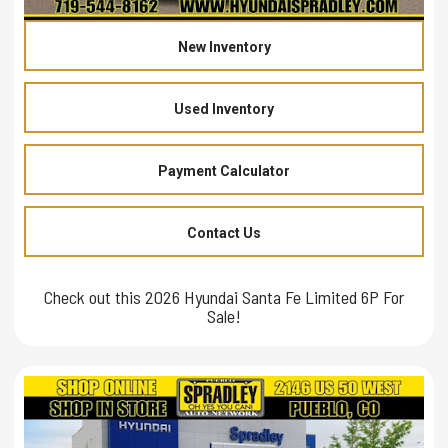
New Inventory
Used Inventory
Payment Calculator
Contact Us
Check out this 2026 Hyundai Santa Fe Limited 6P For
Sale!