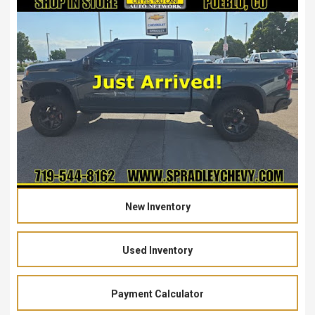
New Inventory
Used Inventory
Payment Calculator