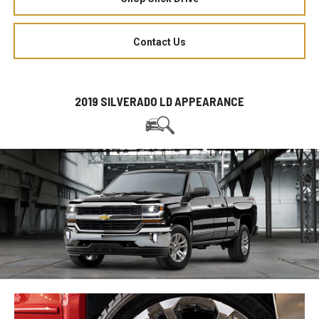
Contact Us
2019 SILVERADO LD APPEARANCE