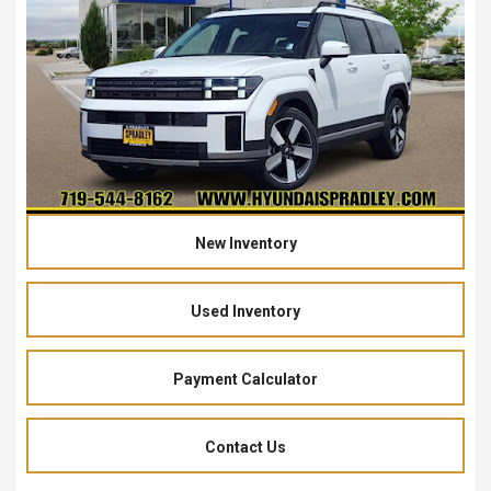
New Inventory
Used Inventory
Payment Calculator
Contact Us