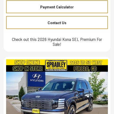
Payment Calculator
Contact Us
Check out this 2026 Hyundai Kona SEL Premium For
Sale!