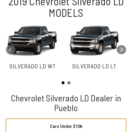
2019 Chevrolet Silverado LD
MODELS
SILVERADO LD WT
SILVERADO LD LT
Chevrolet Silverado LD Dealer in
Pueblo
Cars Under $10k