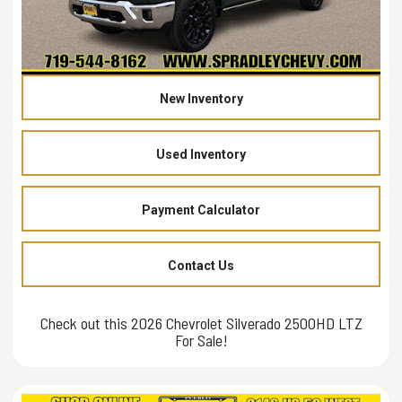
New Inventory
Used Inventory
Payment Calculator
Contact Us
Check out this 2026 Chevrolet Silverado 2500HD LTZ
For Sale!