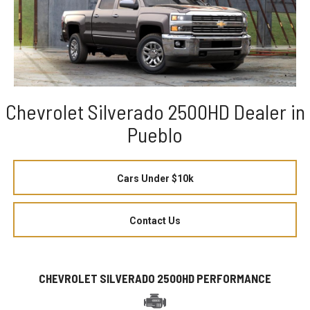
Chevrolet Silverado 2500HD Dealer in
Pueblo
Cars Under $10k
Contact Us
CHEVROLET SILVERADO 2500HD PERFORMANCE