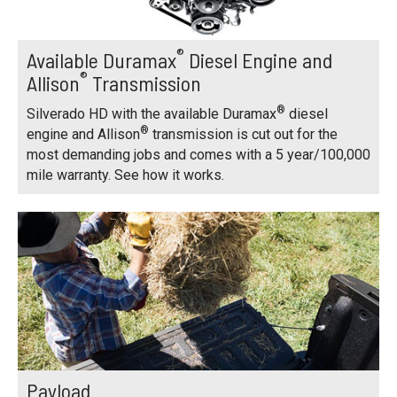
®
Available Duramax
Diesel Engine and
®
Allison
Transmission
®
Silverado HD with the available Duramax
diesel
®
engine and Allison
transmission is cut out for the
most demanding jobs and comes with a 5 year/100,000
mile warranty. See how it works.
Payload