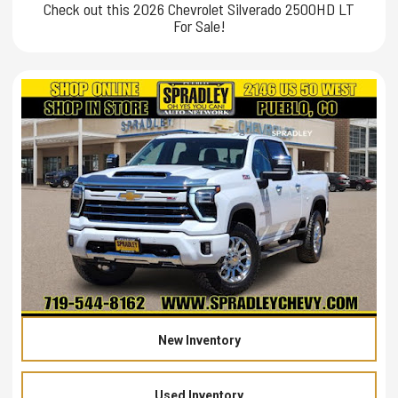
Check out this 2026 Chevrolet Silverado 2500HD LT
For Sale!
New Inventory
Used Inventory