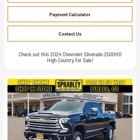
Payment Calculator
Contact Us
Check out this 2024 Chevrolet Silverado 2500HD
High Country For Sale!