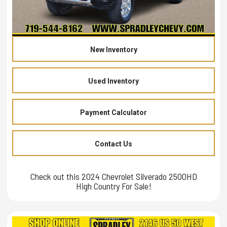
New Inventory
Used Inventory
Payment Calculator
Contact Us
Check out this 2024 Chevrolet Silverado 2500HD
High Country For Sale!