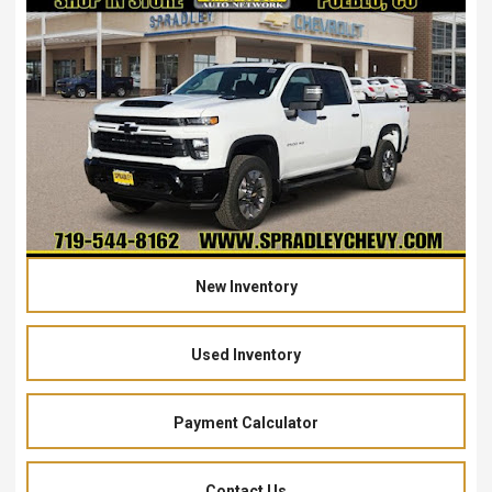
New Inventory
Used Inventory
Payment Calculator
Contact Us