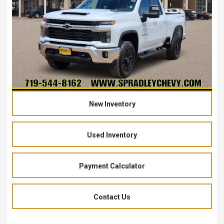
New Inventory
Used Inventory
Payment Calculator
Contact Us