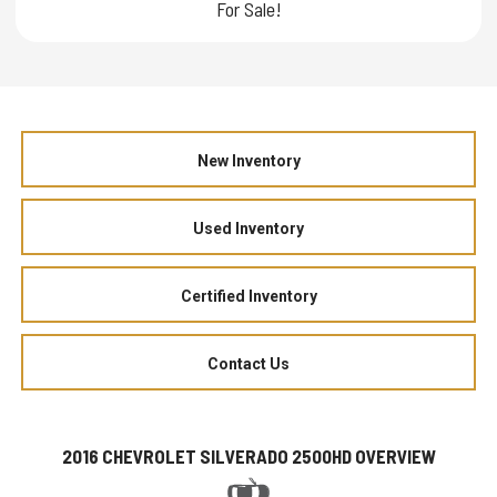
For Sale!
New Inventory
Used Inventory
Certified Inventory
Contact Us
2016 CHEVROLET SILVERADO 2500HD OVERVIEW