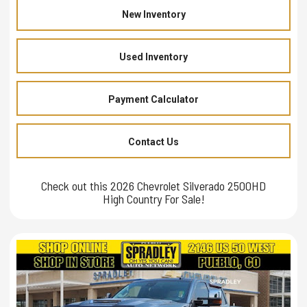
New Inventory
Used Inventory
Payment Calculator
Contact Us
Check out this 2026 Chevrolet Silverado 2500HD
High Country For Sale!