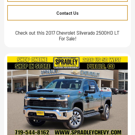
Contact Us
Check out this 2017 Chevrolet Silverado 2500HD LT
For Sale!