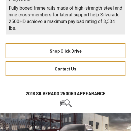
Fully boxed frame rails made of high-strength steel and
nine cross-members for lateral support help Silverado
2500HD achieve a maximum payload rating of 3,534
lbs.
Shop Click Drive
Contact Us
2016 SILVERADO 2500HD APPEARANCE