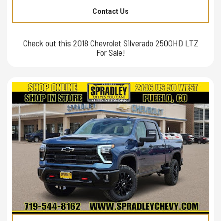
Contact Us
Check out this 2018 Chevrolet Silverado 2500HD LTZ
For Sale!