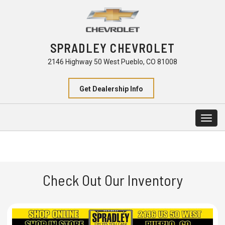
SPRADLEY CHEVROLET
2146 Highway 50 West Pueblo, CO 81008
Get Dealership Info
Togg
navig
Check Out Our Inventory