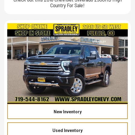
Country For Sale!
New Inventory
Used Inventory