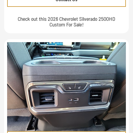
Check out this 2026 Chevrolet Silverado 2500HD
Custom For Sale!