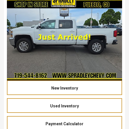
New Inventory
Used Inventory
Payment Calculator