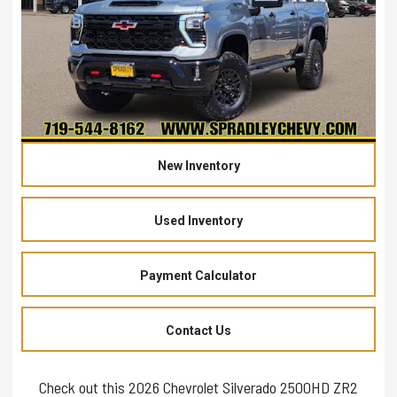
New Inventory
Used Inventory
Payment Calculator
Contact Us
Check out this 2026 Chevrolet Silverado 2500HD ZR2