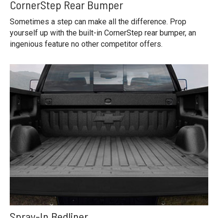
CornerStep Rear Bumper
Sometimes a step can make all the difference. Prop
yourself up with the built-in CornerStep rear bumper, an
ingenious feature no other competitor offers.
Spray-In Bedliner