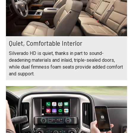
Quiet, Comfortable Interior
Silverado HD is quiet, thanks in part to sound-
deadening materials and inlaid, triple-sealed doors,
while dual firmness foam seats provide added comfort
and support.