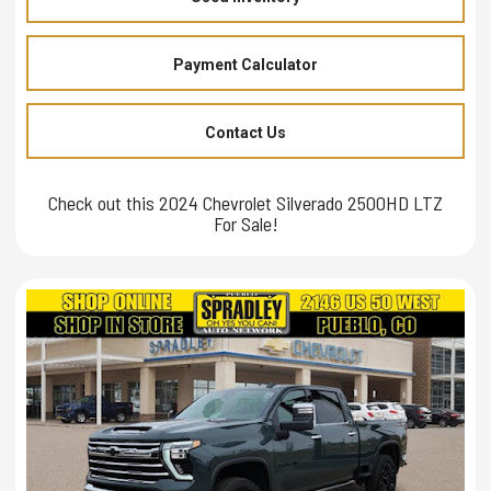
Payment Calculator
Contact Us
Check out this 2024 Chevrolet Silverado 2500HD LTZ
For Sale!