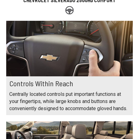
Controls Within Reach
Centrally located controls put important functions at
your fingertips, while large knobs and buttons are
conveniently designed to accommodate gloved hands.