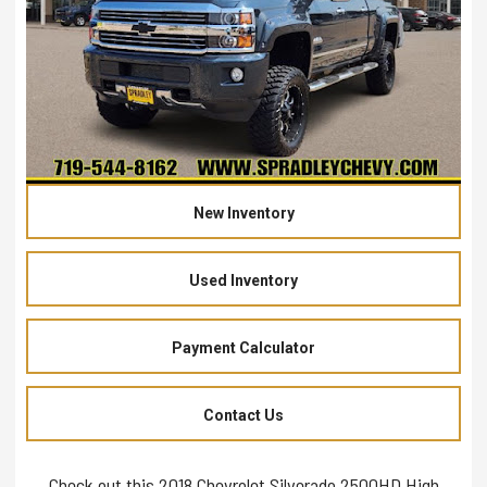
New Inventory
Used Inventory
Payment Calculator
Contact Us
Check out this 2018 Chevrolet Silverado 2500HD High