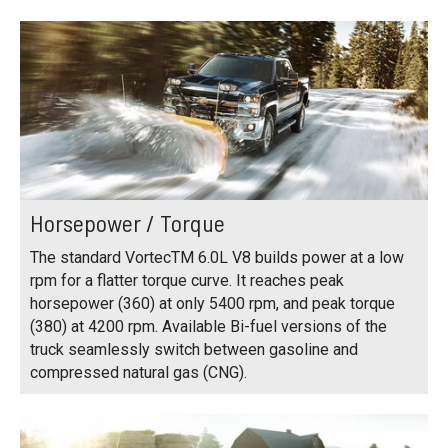
Horsepower / Torque
The standard VortecTM 6.0L V8 builds power at a low
rpm for a flatter torque curve. It reaches peak
horsepower (360) at only 5400 rpm, and peak torque
(380) at 4200 rpm. Available Bi-fuel versions of the
truck seamlessly switch between gasoline and
compressed natural gas (CNG).