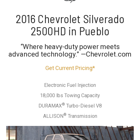
2016 Chevrolet Silverado
2500HD in Pueblo
“Where heavy-duty power meets
advanced technology.” —Chevrolet.com
Get Current Pricing*
Electronic Fuel Injection
18,000 lbs Towing Capacity
®
DURAMAX
Turbo-Diesel V8
®
ALLISON
Transmission