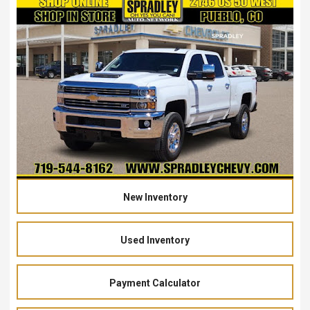
New Inventory
Used Inventory
Payment Calculator