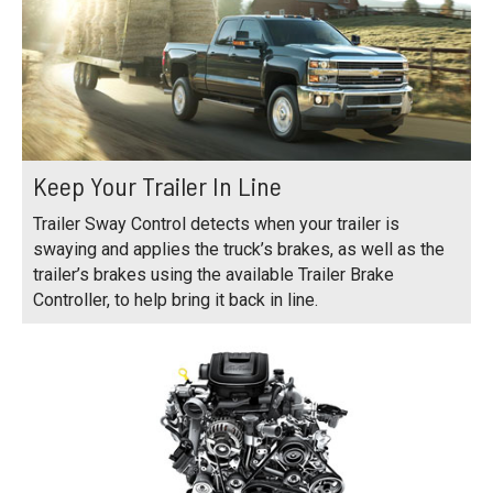
Keep Your Trailer In Line
Trailer Sway Control detects when your trailer is
swaying and applies the truck’s brakes, as well as the
trailer’s brakes using the available Trailer Brake
Controller, to help bring it back in line.