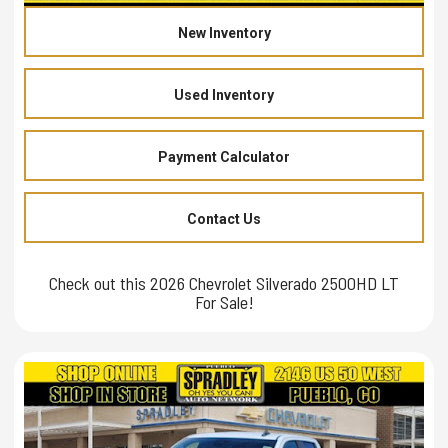
New Inventory
Used Inventory
Payment Calculator
Contact Us
Check out this 2026 Chevrolet Silverado 2500HD LT
For Sale!