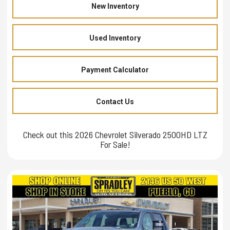
New Inventory
Used Inventory
Payment Calculator
Contact Us
Check out this 2026 Chevrolet Silverado 2500HD LTZ
For Sale!