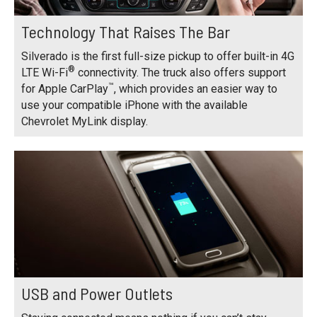
Technology That Raises The Bar
Silverado is the first full-size pickup to offer built-in 4G
®
LTE Wi-Fi
connectivity. The truck also offers support
™
for Apple CarPlay
, which provides an easier way to
use your compatible iPhone with the available
Chevrolet MyLink display.
USB and Power Outlets