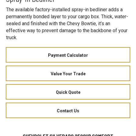
The available factory-installed spray-in bedliner adds a
permanently bonded layer to your cargo box. Thick, water-
sealed and finished with the Chevy Bowtie, it’s an
effective way to prevent damage to the backbone of your
truck.
Payment Calculator
Value Your Trade
Quick Quote
Contact Us
CHEVROLET SILVERADO 2500HD COMFORT