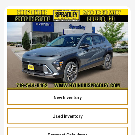
New Inventory
Used Inventory
Payment Calculator