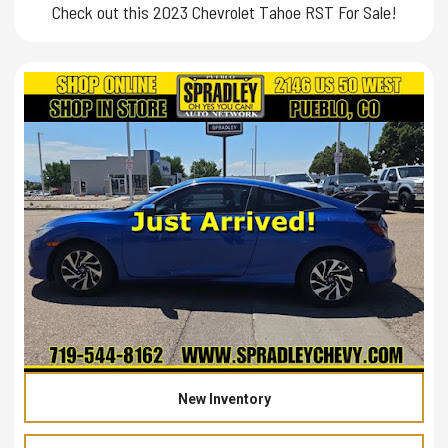
Check out this 2023 Chevrolet Tahoe RST For Sale!
New Inventory