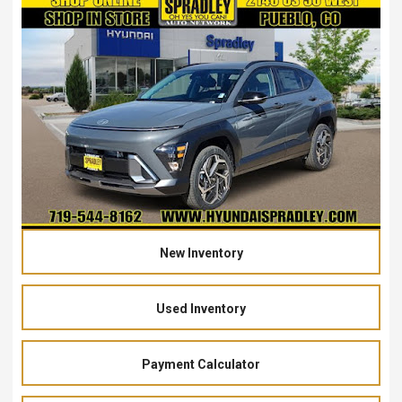
New Inventory
Used Inventory
Payment Calculator