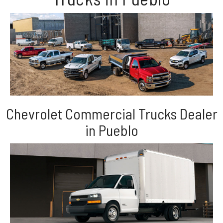
Chevrolet Commercial Trucks Dealer
in Pueblo