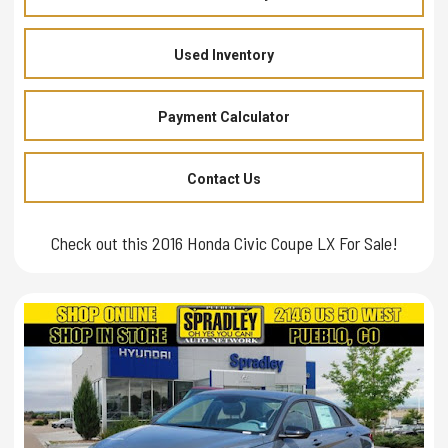
Used Inventory
Payment Calculator
Contact Us
Check out this 2016 Honda Civic Coupe LX For Sale!