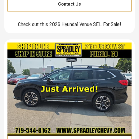
Contact Us
Check out this 2026 Hyundai Venue SEL For Sale!