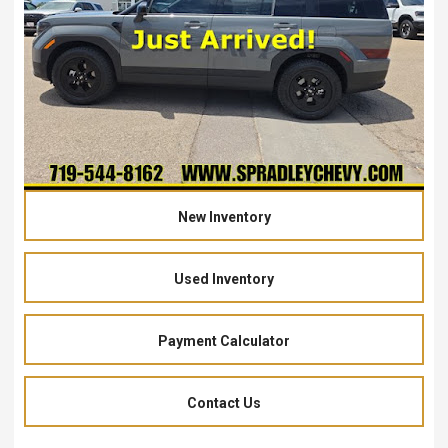
New Inventory
Used Inventory
Payment Calculator
Contact Us