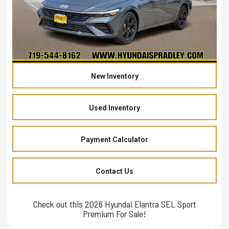
New Inventory
Used Inventory
Payment Calculator
Contact Us
Check out this 2026 Hyundai Elantra SEL Sport
Premium For Sale!