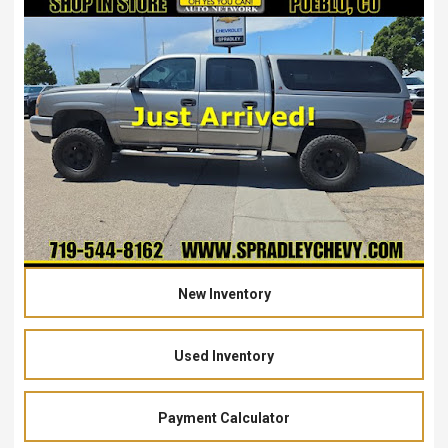
New Inventory
Used Inventory
Payment Calculator