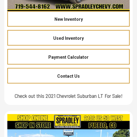
New Inventory
Used Inventory
Payment Calculator
Contact Us
Check out this 2021 Chevrolet Suburban LT For Sale!