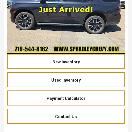
New Inventory
Used Inventory
Payment Calculator
Contact Us