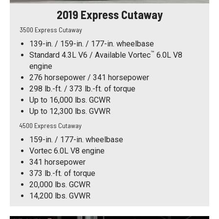
2019 Express Cutaway
3500 Express Cutaway
139-in. / 159-in. / 177-in. wheelbase
™
Standard 4.3L V6 / Available Vortec
6.0L V8
engine
276 horsepower / 341 horsepower
298 lb.-ft. / 373 lb.-ft. of torque
Up to 16,000 lbs. GCWR
Up to 12,300 lbs. GVWR
4500 Express Cutaway
159-in. / 177-in. wheelbase
Vortec 6.0L V8 engine
341 horsepower
373 lb.-ft. of torque
20,000 lbs. GCWR
14,200 lbs. GVWR