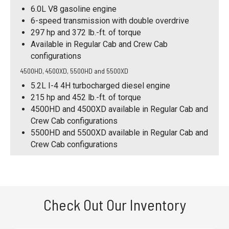
6.0L V8 gasoline engine
6-speed transmission with double overdrive
297 hp and 372 lb.-ft. of torque
Available in Regular Cab and Crew Cab
configurations
4500HD, 4500XD, 5500HD and 5500XD
5.2L I-4 4H turbocharged diesel engine
215 hp and 452 lb.-ft. of torque
4500HD and 4500XD available in Regular Cab and
Crew Cab configurations
5500HD and 5500XD available in Regular Cab and
Crew Cab configurations
Check Out Our Inventory