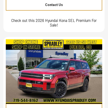
Contact Us
Check out this 2026 Hyundai Kona SEL Premium For
Sale!