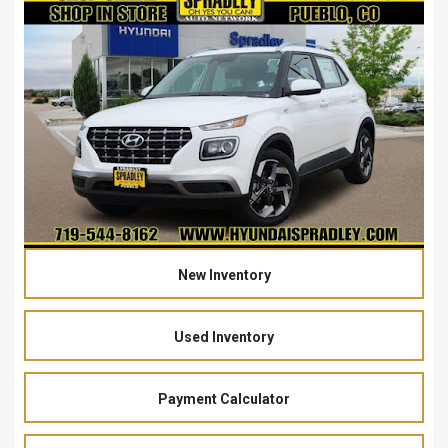
New Inventory
Used Inventory
Payment Calculator