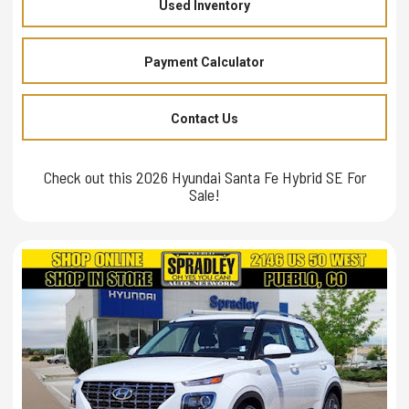
Used Inventory
Payment Calculator
Contact Us
Check out this 2026 Hyundai Santa Fe Hybrid SE For
Sale!