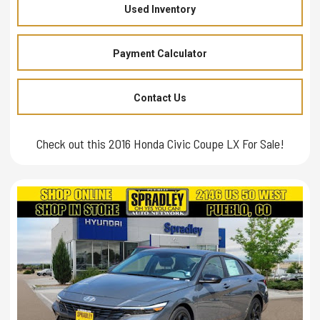
Used Inventory
Payment Calculator
Contact Us
Check out this 2016 Honda Civic Coupe LX For Sale!