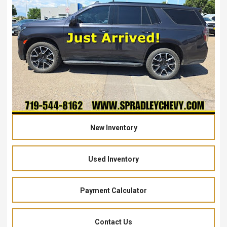
New Inventory
Used Inventory
Payment Calculator
Contact Us