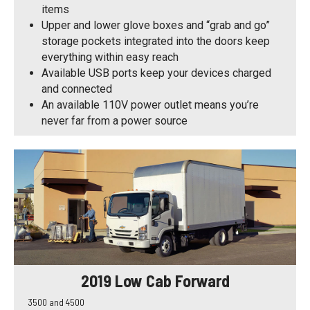
items
Upper and lower glove boxes and “grab and go”
storage pockets integrated into the doors keep
everything within easy reach
Available USB ports keep your devices charged
and connected
An available 110V power outlet means you’re
never far from a power source
2019 Low Cab Forward
3500 and 4500