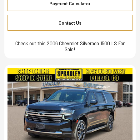
Payment Calculator
Contact Us
Check out this 2006 Chevrolet Silverado 1500 LS For
Sale!