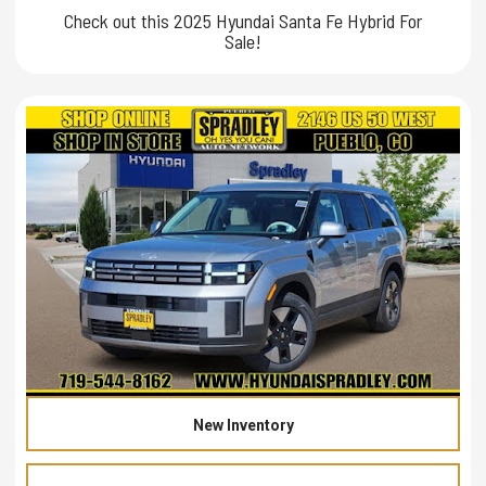
Check out this 2025 Hyundai Santa Fe Hybrid For
Sale!
New Inventory