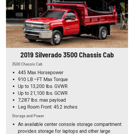
2019 Silverado 3500 Chassis Cab
3500 Chassis Cab
445 Max Horsepower
910 LB.–FT Max Torque
Up to 13,200 lbs. GVWR
Up to 21,100 lbs. GCWR
7,287 lbs. max payload
Leg Room Front: 45.2 inches
Storage and Power
An available center console storage compartment
provides storage for laptops and other large