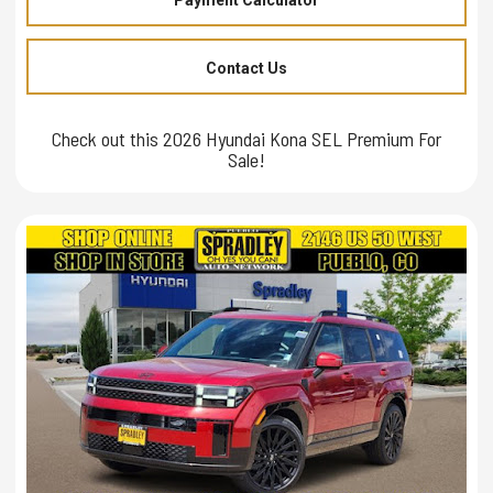
Contact Us
Check out this 2026 Hyundai Kona SEL Premium For
Sale!