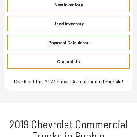
New Inventory
Used Inventory
Payment Calculator
Contact Us
Check out this 2023 Subaru Ascent Limited For Sale!
2019 Chevrolet Commercial
Trucks in Pueblo