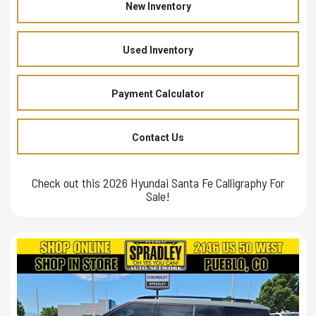
New Inventory
Used Inventory
Payment Calculator
Contact Us
Check out this 2026 Hyundai Santa Fe Calligraphy For
Sale!