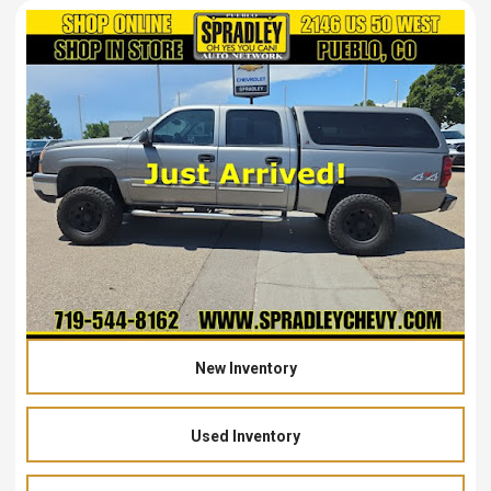
New Inventory
Used Inventory