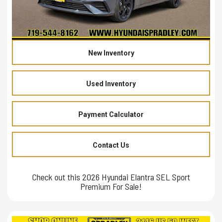
New Inventory
Used Inventory
Payment Calculator
Contact Us
Check out this 2026 Hyundai Elantra SEL Sport
Premium For Sale!