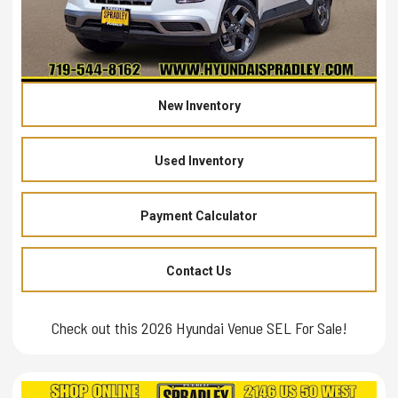
New Inventory
Used Inventory
Payment Calculator
Contact Us
Check out this 2026 Hyundai Venue SEL For Sale!