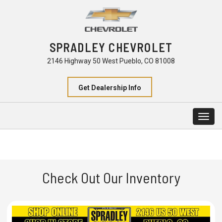
SPRADLEY CHEVROLET
2146 Highway 50 West Pueblo, CO 81008
Get Dealership Info
Togg
navig
Check Out Our Inventory