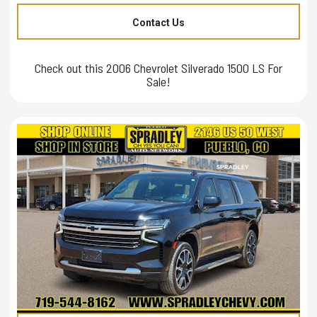
Contact Us
Check out this 2006 Chevrolet Silverado 1500 LS For
Sale!