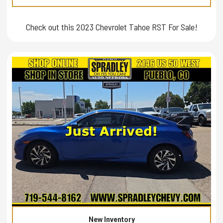
Check out this 2023 Chevrolet Tahoe RST For Sale!
New Inventory