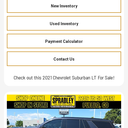
New Inventory
Used Inventory
Payment Calculator
Contact Us
Check out this 2021 Chevrolet Suburban LT For Sale!